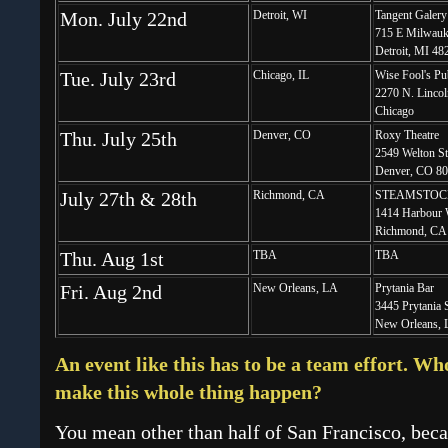
Mon. July 22nd
Detroit, WI
Tangent Galery
715 E Milwauk
Detroit, MI 48
Tue. July 23rd
Chicago, IL
Wise Fool's Pu
2270 N. Lincol
Chicago
Thu. July 25th
Denver, CO
Roxy Theatre
2549 Welton St
Denver, CO 8
July 27th & 28th
Richmond, CA
STEAMSTOC
1414 Harbour 
Richmond, CA
Thu. Aug 1st
TBA
TBA
Fri. Aug 2nd
New Orleans, LA
Prytania Bar
3445 Prytania 
New Orleans, 
An event like this has to be a team effort. Wh
make this whole thing happen?
You mean other than half of San Francisco, becau