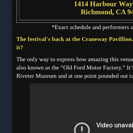
1414 Harbour Way
Richmond, CA 9
*Exact schedule and performers s
The festival's back at the Craneway Pavillion.
it?
The only way to express how amazing this venue i
also known as the “Old Ford Motor Factory.” It’s
Riveter Museum and at one point pounded out ta