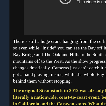
There’s still a huge crane hanging from the ceili
so even while “inside” you can see the Bay off i
Bay Bridge and The Oakland Hills to the South
mountains off to the West. As the show progresse
changes drastically. Cameras just can’t catch it 
got a band playing, inside, while the whole Bay 
behind them without stopping.
The original Steamstock in 2012 was already 
literally a nationwide, coast-to-coast event, 
in California and the Caravan stops. What dr