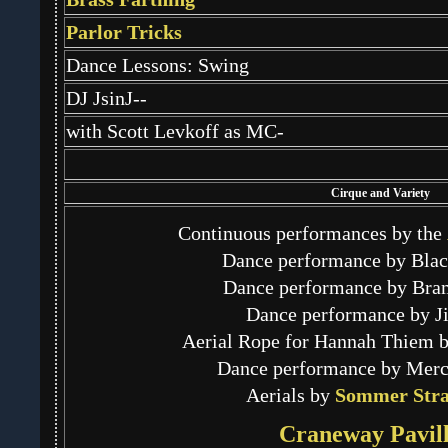
Parlor Tricks
Dance Lessons: Swing
DJ JsinJ--
with Scott Levkoff as MC-
Cirque and Variety
Continuous performances by the
Dance performance by Blac
Dance performance by Bra
Dance performance by Ji
Aerial Rope for Hannah Thiem 
Dance performance by Mer
Aerials by
Sommer Stra
Craneway Pavill