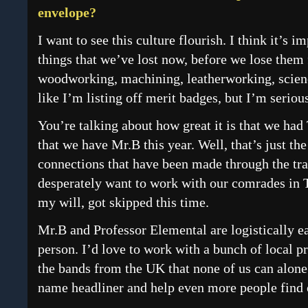
envelope?
I want to see this culture flourish. I think it’s 
things that we’ve lost now, before we lose them 
woodworking, machining, leatherworking, scienc
like I’m listing off merit badges, but I’m seriou
You’re talking about how great it is that we ha
that we have Mr.B this year. Well, that’s just the
connections that have been made through the trai
desperately want to work with our comrades in 
my will, got skipped this time.
Mr.B and Professor Elemental are logistically e
person. I’d love to work with a bunch of local 
the bands from the UK that none of us can alone. 
name headliner and help even more people find