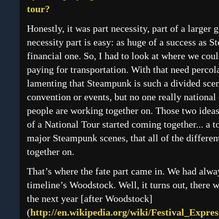
tour?
Honestly, it was part necessity, part of a larger 
necessity part is easy: as huge of a success as S
financial one. So, I had to look at where we cou
paying for transportation. With that need percola
lamenting that Steampunk is such a divided scene
convention or events, but no one really national 
people are working together on. Those two ideas
of a National Tour started coming together... a 
major Steampunk scenes, that all of the differe
together on.
That’s where the fate part came in. We had alwa
timeline’s Woodstock. Well, it turns out, there 
the next year [after Woodstock]
(
http://en.wikipedia.org/wiki/Festival_Expres