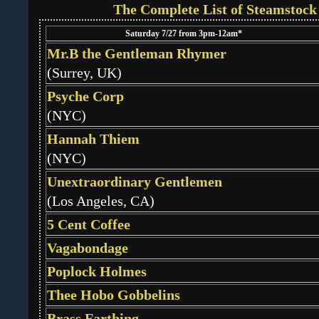
The Complete List of Steamstock
Saturday 7/27 from 3pm-12am*
Mr.B the Gentleman Rhymer
(Surrey, UK)
Psyche Corp
(NYC)
Hannah Thiem
(NYC)
Unextraordinary Gentlemen
(Los Angeles, CA)
5 Cent Coffee
Vagabondage
Poplock Holmes
Thee Hobo Gobbelins
Brass Farthing