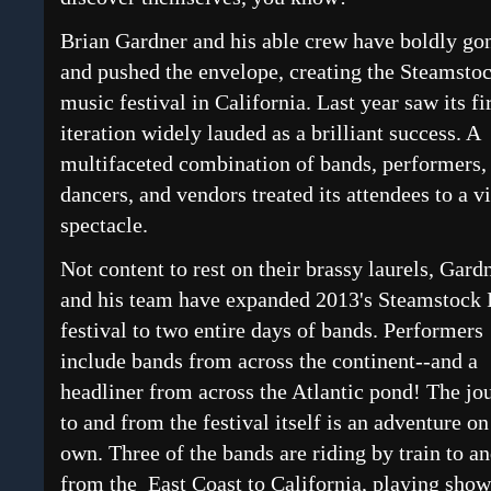
Brian Gardner and his able crew have boldly go
and pushed the envelope, creating the Steamsto
music festival in California. Last year saw its fi
iteration widely lauded as a brilliant success. A
multifaceted combination of bands, performers,
dancers, and vendors treated its attendees to a v
spectacle.
Not content to rest on their brassy laurels, Gard
and his team have expanded 2013's Steamstock 
festival to two entire days of bands. Performers
include bands from across the continent--and a
headliner from across the Atlantic pond! The jo
to and from the festival itself is an adventure on 
own. Three of the bands are riding by train to a
from the East Coast to California, playing show