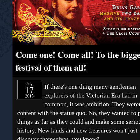
Come one! Come all! To the bigge
festival of them all!
July
If there's one thing many gentleman
17
explorers of the Victorian Era had in
2013
common, it was ambition. They weren
content with the status quo. No, they wanted to 
things as far as they could and make some serio
history. New lands and new treasures won't just
discover themselves, you know?