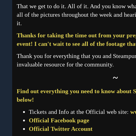
That we get to do it. All of it. And you know what
all of the pictures throughout the week and he
it.
Thanks for taking the time out from your pre
event! I can't wait to see all of the footage tha
Thank you for everything that you and Steampu
invaluable resource for the community.
~
Find out everything you need to know about S
below!
Tickets and Info at the Official web site:
w
Official Facebook page
Official Twitter Account