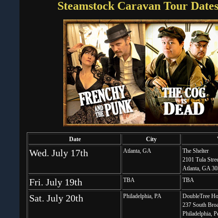
Steamstock Caravan Tour Dates 
Date
City
Wed. July 17th
Atlanta, GA
The Shelter
2101 Tula Str
Atlanta, GA 3
Fri. July 19th
TBA
TBA
Sat. July 20th
Philadelphia, PA
DoubleTree Ho
237 South Broa
Philadelphia, 