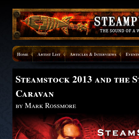
Home
Artist List
Articles & Interviews
Event
Steamstock 2013 and the 
Caravan
by Mark Rossmore