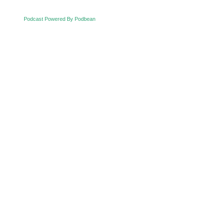
Podcast Powered By Podbean