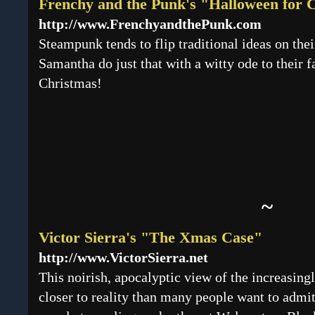
Frenchy and the Punk's "Halloween for 
http://www.FrenchyandthePunk.com
Steampunk tends to flip traditional ideas on the
Samantha do just that with a witty ode to their fa
Christmas!
~
Victor Sierra's "The Xmas Case"
http://www.VictorSierra.net
This noirish, apocalyptic view of the increasing
closer to reality than many people want to admi