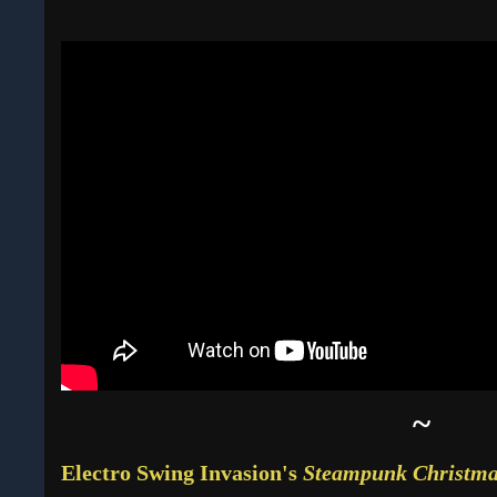
~
Electro Swing Invasion's
Steampunk Christm