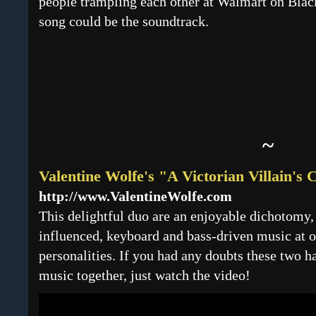
people trampling each other at Walmart on Black
song could be the soundtrack.
~
Valentine Wolfe's "A Victorian Villain's
http://www.ValentineWolfe.com
This delightful duo are an enjoyable dichotomy, 
influenced, keyboard and bass-driven music at o
personalities. If you had any doubts these two h
music together, just watch the video!