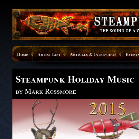
Home
Artist List
Articles & Interviews
Event
Steampunk Holiday Music
by Mark Rossmore