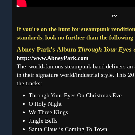
~
If you're on the hunt for steampunk renditions
standards, look no further than the following 
Abney Park's Album
Through Your Eyes 
http://www.AbneyPark.com
The world-famous steampunk band delivers an 
in their signature world/industrial style. This 2
the tracks:
Through Your Eyes On Christmas Eve
O Holy Night
We Three Kings
Jingle Bells
Santa Claus is Coming To Town