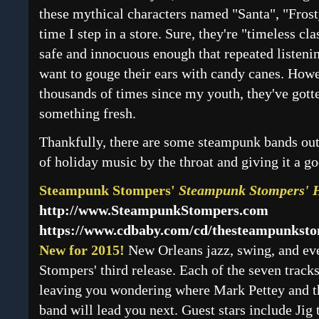
these mythical characters named "Santa", "Fros
time I step in a store. Sure, they're "timeless cla
safe and innocuous enough that repeated listeni
want to gouge their ears with candy canes. How
thousands of times since my youth, they've gotten
something fresh.
Thankfully, there are some steampunk bands out
of holiday music by the throat and giving it a g
Steampunk Stompers'
Steampunk Stompers' 
http://www.SteampunkStompers.com
https://www.cdbaby.com/cd/thesteampunkst
New for 2015!
New Orleans jazz, swing, and eve
Stompers' third release. Each of the seven track
leaving you wondering where Mark Pettey and th
band will lead you next. Guest stars include Jig 