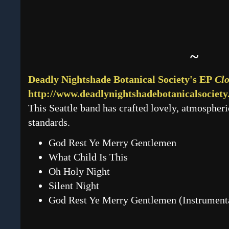
~
Deadly Nightshade Botanical Society's EP
Clo
http://www.deadlynightshadebotanicalsociet
This Seattle band has crafted lovely, atmospheric
standards.
God Rest Ye Merry Gentlemen
What Child Is This
Oh Holy Night
Silent Night
God Rest Ye Merry Gentlemen (Instrument