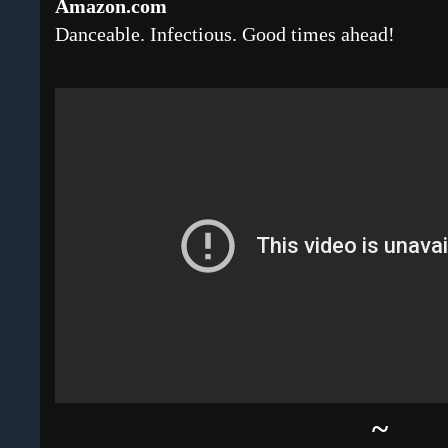
Amazon.com
Danceable. Infectious. Good times ahead!
~