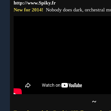
http://www.Spiky.fr
New for 2014!
Nobody does dark, orchestral mus
~