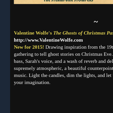
~
Valentine Wolfe's
The Ghosts of Christmas Pa
http://www.ValentineWolfe.com
New for 2015!
Drawing inspiration from the 19t
gathering to tell ghost stories on Christmas Eve
bass, Sarah's voice, and a wash of reverb and del
supremely atmospheric, a beautiful counterpoint
music. Light the candles, dim the lights, and le
your imagination.