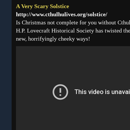
A Very Scary Solstice
http://www.cthulhulives.org/solstice/
Is Christmas not complete for you without Cthul
H.P. Lovecraft Historical Society has twisted th
new, horrifyingly cheeky ways!