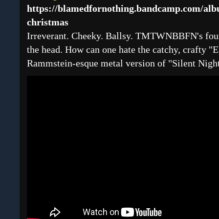
https://blamedfornothing.bandcamp.com/al
christmas
Irreverant. Cheeky. Ballsy. TMTWNBBFN's four
the head. How can one hate the catchy, crafty "E
Rammstein-esque metal version of "Silent Nigh