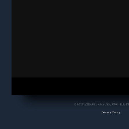
Privacy Policy