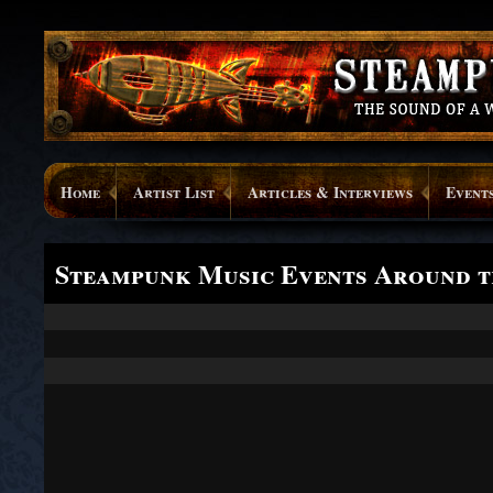
Home
Artist List
Articles & Interviews
Event
Steampunk Music Events Around 