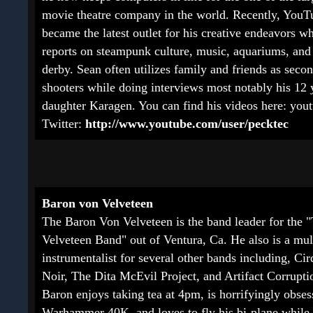
movie theatre company in the world. Recently, YouT
became the latest outlet for his creative endeavors w
reports on steampunk culture, music, aquariums, and 
derby. Sean often utilizes family and friends as seco
shooters while doing interviews most notably his 12 
daughter Karagen. You can find his videos here:
yout
Twitter:
http://www.youtube.com/user/pecktec
Baron von Velveteen
The Baron Von Velveteen is the band leader for the 
Velveteen Band" out of Ventura, Ca. He also is a mul
instrumentalist for several other bands including, Ci
Noir, The Dita McEvil Project, and Artifact Corrupti
Baron enjoys taking tea at 4pm, is horrifyingly obse
Warhammer 40K, and loves to fly his bi-plane while 