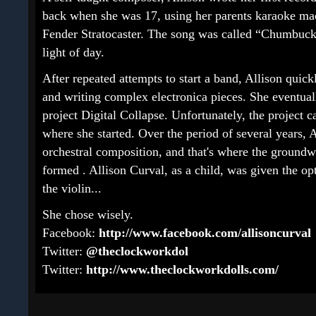
back when she was 17, using her parents karaoke ma
Fender Stratocaster. The song was called “Chumbucke
light of day.
After repeated attempts to start a band, Allison quic
and writing complex electronica pieces. She eventua
project Digital Collapse. Unfortunately, the project 
where she started. Over the period of several years,
orchestral composition, and that's where the groun
formed . Allison Curval, as a child, was given the opt
the violin...
She chose wisely.
Facebook:
http://www.facebook.com/allisoncurval
Twitter:
@theclockworkdol
Twitter:
http://www.theclockworkdolls.com/