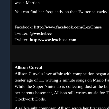
was a Martian.
You can find her frequently on that Twitter squawk
Facebook:
http://www.facebook.com/LexChase
Twitter:
@westiebee
Twitter:
http://www.lexchase.com
Allison Curval
Allison Curval's love affair with composition began a
tender age of 11, writing 2 minute songs on Mario Pa
While the Super Nintendo is collecting dust at the bo
her parents basement, Allison still writes music for 
Clockwork Dolls.
A self-taught composer, Allison wrote her first recor