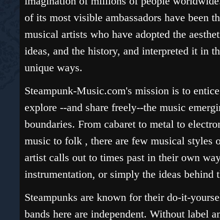
imagination of millions of people worldwid
of its most visible ambassadors have been t
musical artists who have adopted the aesthet
ideas, and the history, and interpreted it in t
unique ways.
Steampunk-Music.com's mission is to entice
explore --and share freely--the music emergi
boundaries. From cabaret to metal to electr
music to folk , there are few musical styles 
artist calls out to times past in their own wa
instrumentation, or simply the ideas behind 
Steampunks are known for their do-it-yourse
bands here are independent. Without label a