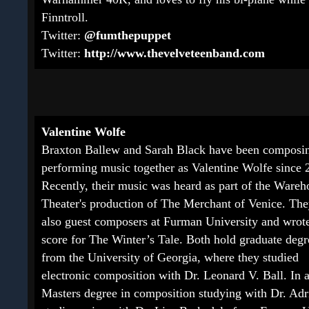
Finntroll.
Twitter:
@fumthepuppet
Twitter:
http://www.thevelveteenband.com
Valentine Wolfe
Braxton Ballew and Sarah Black have been composi
performing music together as Valentine Wolfe since 
Recently, their music was heard as part of the Wareh
Theater's production of The Merchant of Venice. Th
also guest composers at Furman University and wrote
score for The Winter’s Tale. Both hold graduate degr
from the University of Georgia, where they studied
electronic composition with Dr. Leonard V. Ball. In 
Masters degree in composition studying with Dr. Adri