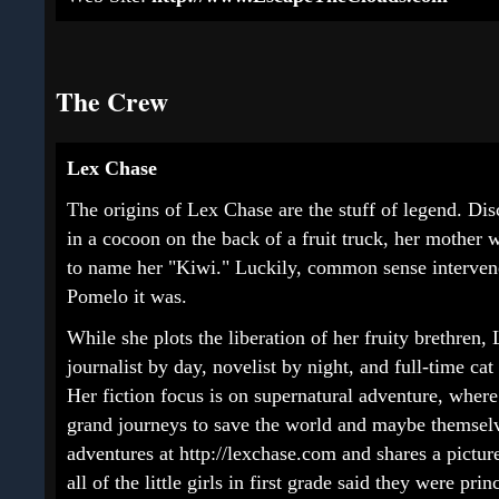
The Crew
Lex Chase
The origins of Lex Chase are the stuff of legend. Di
in a cocoon on the back of a fruit truck, her mother 
to name her "Kiwi." Luckily, common sense interven
Pomelo it was.
While she plots the liberation of her fruity brethren, 
journalist by day, novelist by night, and full-time cat
Her fiction focus is on supernatural adventure, wher
grand journeys to save the world and maybe themselv
adventures at http://lexchase.com and shares a pictur
all of the little girls in first grade said they were p