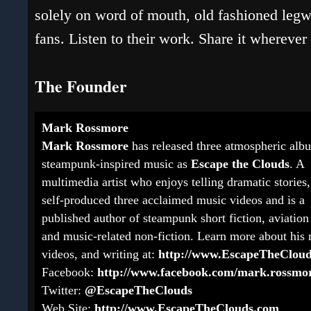
solely on word of mouth, old fashioned legwo
fans. Listen to their work. Share it whereve
The Founder
Mark Rossmore
Mark Rossmore
has released three atmospheric alb
steampunk-inspired music as
Escape the Clouds
. A
multimedia artist who enjoys telling dramatic stories,
self-produced three acclaimed music videos and is a
published author of steampunk short fiction, aviation 
and music-related non-fiction. Learn more about his 
videos, and writing at:
http://www.EscapeTheClou
Facebook:
http://www.facebook.com/mark.rossmo
Twitter:
@EscapeTheClouds
Web Site:
http://www.EscapeTheClouds.com