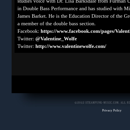
studies voice with Dr. Lisa Barksdale from Furman 
in Double Bass Performance and has studied with Mil
James Barket. He is the Education Director of the 
a member of the double bass section.
Facebook:
https://www.facebook.com/pages/Valent
Twitter:
@Valentine_Wolfe
Twitter:
http://www.valentinewolfe.com/
Privacy Policy