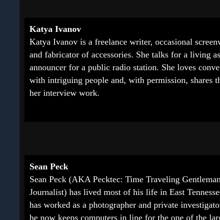
Katya Ivanov
Katya Ivanov is a freelance writer, occasional screenw
and fabricator of accessories. She talks for a living a
announcer for a public radio station. She loves conve
with intriguing people and, with permission, shares 
her interview work.
Sean Peck
Sean Peck (AKA Pecktec: Time Traveling Gentlema
Journalist) has lived most of his life in East Tenness
has worked as a photographer and private investigato
he now keeps computers in line for the one of the lar