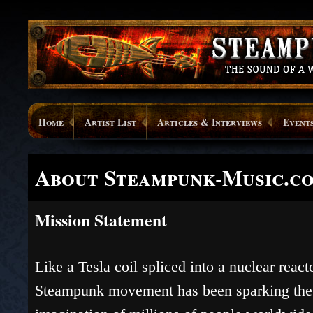
Home
Artist List
Articles & Interviews
Event
About Steampunk-Music.c
Mission Statement
Like a Tesla coil spliced into a nuclear reacto
Steampunk movement has been sparking the