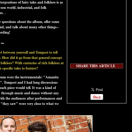
terprations of fairy tales and folklore is as
etween world, industrial, and folk
re.
.
 questions about the album, offer some
und, and talk about many other things--
cording!
~
rt between yourself and Tempest to tell
 How did it go from that general concept
 folklore? With centuries of rich folklore at
SHARE THIS ARTICLE
specific tales to feature?
 album were the instrumentals: "Amanita
. Tempest and I had long discussions
ach piece would tell. It was a kind of
ory through music and dance without any
 with the audiences after performances and
 "they saw" were very close to what we