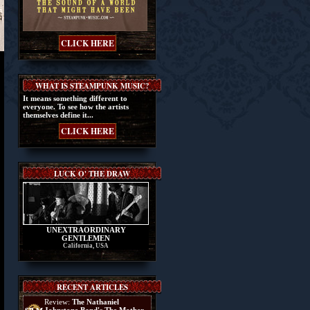
CLICK HERE
WHAT IS STEAMPUNK MUSIC?
It means something different to
everyone. To see how the artists
themselves define it...
CLICK HERE
LUCK O' THE DRAW
UNEXTRAORDINARY
GENTLEMEN
California, USA
RECENT ARTICLES
Review:
The Nathaniel