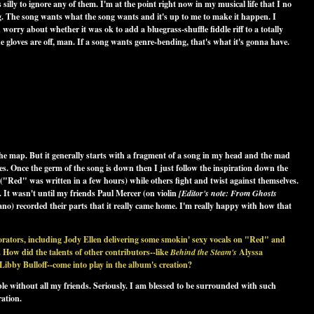
 silly to ignore any of them. I'm at the point right now in my musical life that I no
ng. The song wants what the song wants and it's up to me to make it happen. I
orry about whether it was ok to add a bluegrass-shuffle fiddle riff to a totally
he gloves are off, man. If a song wants genre-bending, that's what it's gonna have.
r the map. But it generally starts with a fragment of a song in my head and the mad
des. Once the germ of the song is down then I just follow the inspiration down the
("Red" was written in a few hours) while others fight and twist against themselves.
 It wasn't until my friends Paul Mercer (on violin
[Editor's note: From
Ghosts
ano) recorded their parts that it really came home. I'm really happy with how that
borators, including Jody Ellen delivering some smokin' sexy vocals on "Red" and
 How did the talents of other contributors--like
Behind the Steam's
Alyssa
by Bulloff--come into play in the album's creation?
e without all my friends. Seriously. I am blessed to be surrounded with such
ration.