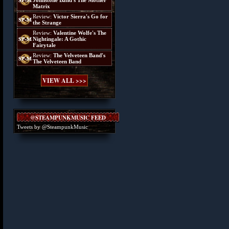
Johnstone Band's The Mother
Matrix
Review:
Victor Sierra's Go for
the Strange
Review:
Valentine Wolfe's The
Nightingale: A Gothic
Fairytale
Review:
The Velveteen Band's
The Velveteen Band
VIEW ALL >>>
@STEAMPUNKMUSIC FEED
Tweets by @SteampunkMusic