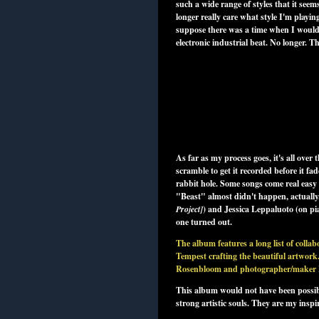
such a wide range of styles that it seems
longer really care what style I'm playi
suppose there was a time when I would w
electronic industrial beat. No longer. T
As far as my process goes, it's all ove
scramble to get it recorded before it fa
rabbit hole. Some songs come real easy 
"Beast" almost didn't happen, actually.
Project
]
) and Jessica Leppaluoto (on pi
one turned out.
The album features a long list of colla
Tempest crafting the beautiful artwork.
Rosenbloom and photographer/maker Lib
This album would not have been possibl
strong artistic souls. They are my inspi