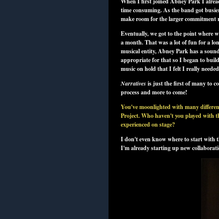
When I first joined Abney Park I alrea
time consuming. As the band got busier 
make room for the larger commitment 
Eventually, we got to the point where 
a month. That was a lot of fun for a lon
musical entity, Abney Park has a sound a
appropriate for that so I began to buil
music on hold that I felt I really needed
Narratives
is just the first of many to c
process and more to come!
You've moonlighted with many different
Project. Who haven't you played with th
experienced on stage?
I don't even know where to start with th
I'm already starting up new collaborati