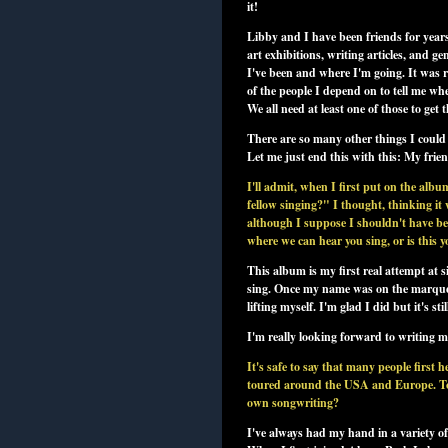
it!
Libby and I have been friends for year
art exhibitions, writing articles, and g
I've been and where I'm going. It was re
of the people I depend on to tell me whe
We all need at least one of those to get t
There are so many other things I could 
Let me just end this with this: My frie
I'll admit, when I first put on the al
fellow singing?" I thought, thinking it
although I suppose I shouldn't have bee
where we can hear you sing, or is this y
This album is my first real attempt at si
sing. Once my name was on the marquee 
lifting myself. I'm glad I did but it's st
I'm really looking forward to writing 
It's safe to say that many people fir
toured around the USA and Europe. To m
own songwriting?
I've always had my hand in a variety 