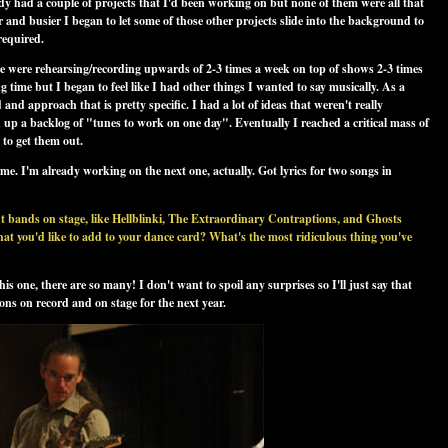
dy had a couple of projects that I'd been working on but none of them were all that
and busier I began to let some of those other projects slide into the background to
required.
we were rehearsing/recording upwards of 2-3 times a week on top of shows 2-3 times
g time but I began to feel like I had other things I wanted to say musically. As a
nd approach that is pretty specific. I had a lot of ideas that weren't really
d up a backlog of "tunes to work on one day". Eventually I reached a critical mass of
 to get them out.
ome. I'm already working on the next one, actually. Got lyrics for two songs in
 bands on stage, like Hellblinki, The Extraordinary Contraptions, and Ghosts
at you'd like to add to your dance card? What's the most ridiculous thing you've
is one, there are so many! I don't want to spoil any surprises so I'll just say that
ons on record and on stage for the next year.