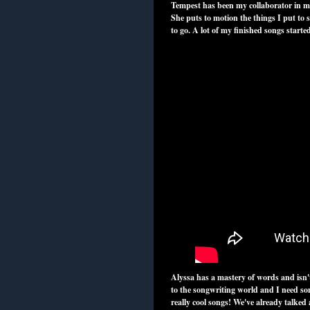
Tempest has been my collaborator in mus
She puts to motion the things I put to 
to go. A lot of my finished songs start
Alyssa has a mastery of words and isn'
to the songwriting world and I need so
really cool songs! We've already talked