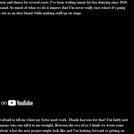
ic and dance for several years. I've been writing music for her dancing since 2010.
sound. So much of what we do is improv that I'm never really sure where it's going
ed out as an idea found while making stuff up on stage.
t afraid to tell me when my lyrics need work. Thank heavens for that! I'm fairly new
meone who can tell it to me straight. Between the two of us I think we wrote some
 about what the next project might look like and I'm looking forward to getting on