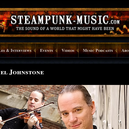
les & Interviews
Events
Videos
Music Podcasts
Abo
iel Johnstone