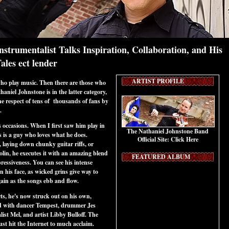
strumentalist Talks Inspiration, Collaboration, and His
les ect lender
ARTIST PROFILE
ho play music. Then there are those who
aniel Johnstone is in the latter category,
e respect of tens of thousands of fans by
e.
 occasions. When I first saw him play in
The Nathaniel Johnstone Band
is is a guy who loves what he does.
Official Site:
Click Here
, laying down chunky guitar riffs, or
olin, he executes it with an amazing blend
FEATURED ALBUM
pressiveness. You can see his intense
n his face, as wicked grins give way to
again as the songs ebb and flow.
ts, he's now struck out on his own,
d with dancer Tempest, drummer Jes
ist Mel, and artist Libby Bulloff. The
just hit the Internet to much acclaim.