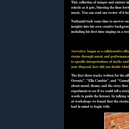
This collection of unique and sinister in
eclectic as it gets, blurring the lines b
music.
You can read our review of it he
Nathaniel took some time to answer our
insights into his own creative backgro
including his first time singing on a re
Narratives
began as a collaborative effo
stories through music and performance.
to specific interpretations of myths and
your disposal, how did you decide which 
The first three tracks written for the
Ocreata", "Ella Cambia", and "Gamal"
about mood, theme, and the story that e
experiment to see if we could tell a st
words to guide the listener. In talking
at workshops we found that the stories
had in mind to begin with.