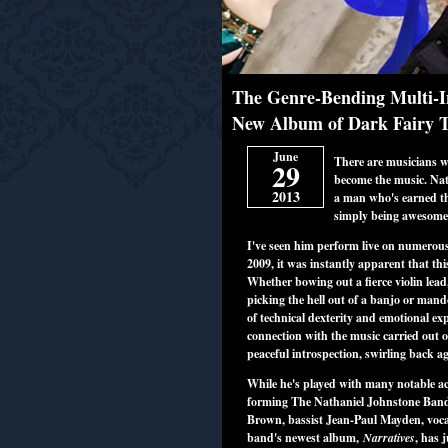
The Genre-Bending Multi-In
New Album of Dark Fairy Ta
June
There are musicians w
29
become the music. Nath
2013
a man who's earned th
simply being awesom
I've seen him perform live on numerous
2009, it was instantly apparent that th
Whether bowing out a fierce violin lead
picking the hell out of a banjo or mand
of technical dexterity and emotional ex
connection with the music carried out o
peaceful introspection, swirling back 
While he's played with many notable ac
forming The Nathaniel Johnstone Ban
Brown, bassist Jean-Paul Mayden, vocal
band's newest album,
Narratives
, has 