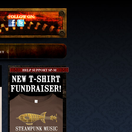
ut
HELP SUPPORT SP-M