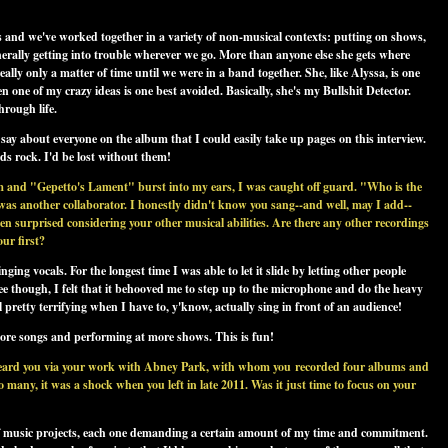
s and we've worked together in a variety of non-musical contexts: putting on shows,
enerally getting into trouble wherever we go. More than anyone else she gets where
ally only a matter of time until we were in a band together. She, like Alyssa, is one
n one of my crazy ideas is one best avoided. Basically, she's my Bullshit Detector.
hrough life.
say about everyone on the album that I could easily take up pages on this interview.
nds rock. I'd be lost without them!
bum and "Gepetto's Lament" burst into my ears, I was caught off guard. "Who is the
 was another collaborator. I honestly didn't know you sang--and well, may I add--
n surprised considering your other musical abilities. Are there any other recordings
our first?
nging vocals. For the longest time I was able to let it slide by letting other people
though, I felt that it behooved me to step up to the microphone and do the heavy
ill pretty terrifying when I have to, y'know, actually sing in front of an audience!
more songs and performing at more shows. This is fun!
st heard you via your work with Abney Park, with whom you recorded four albums and
any, it was a shock when you left in late 2011. Was it just time to focus on your
of music projects, each one demanding a certain amount of my time and commitment.