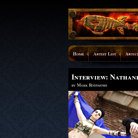
Home
Artist List
Artic
Interview: Nathan
by Mark Rossmore