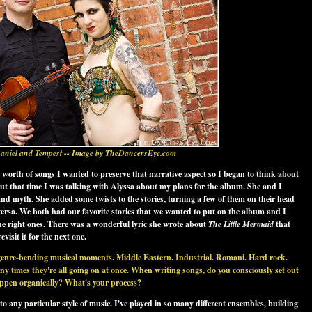
aniel and Tempest -- Image by TheDancersEye.com
orth of songs I wanted to preserve that narrative aspect so I began to think about
out that time I was talking with Alyssa about my plans for the album. She and I
and myth. She added some twists to the stories, turning a few of them on their head
 versa. We both had our favorite stories that we wanted to put on the album and I
 the right ones. There was a wonderful lyric she wrote about
The Little Mermaid
that
visit it for the next one.
genre-bending musical moments. Middle Eastern. Industrial. Romani. Hard rock.
any times they're all going on at once. When writing songs, do you consciously set out
happen organically? What's your process?
to any particular style of music. I've played in so many different ensembles, building