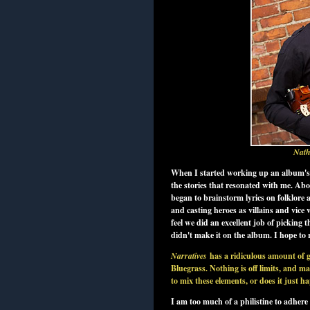
Nath
When I started working up an album's w
the stories that resonated with me. Ab
began to brainstorm lyrics on folklore 
and casting heroes as villains and vice
feel we did an excellent job of picking
didn't make it on the album. I hope to re
Narratives
has a ridiculous amount of 
Bluegrass. Nothing is off limits, and m
to mix these elements, or does it just 
I am too much of a philistine to adhere 