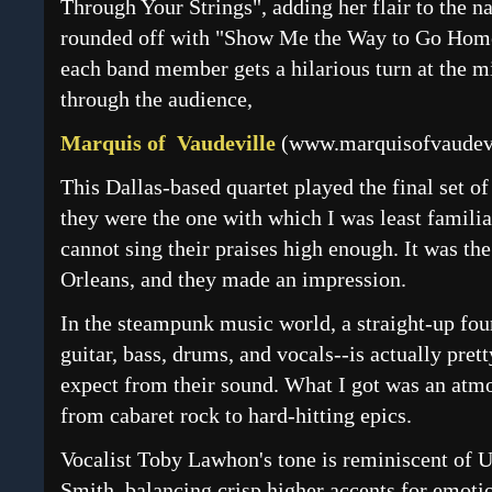
Through Your Strings", adding her flair to the na
rounded off with "Show Me the Way to Go Home
each band member gets a hilarious turn at the m
through the audience,
Marquis of Vaudeville
(
www.marquisofvaudev
This Dallas-based quartet played the final set of
they were the one with which I was least familiar
cannot sing their praises high enough. It was the
Orleans, and they made an impression.
In the steampunk music world, a straight-up fou
guitar, bass, drums, and vocals--is actually prett
expect from their sound. What I got was an atmo
from cabaret rock to hard-hitting epics.
Vocalist Toby Lawhon's tone is reminiscent of 
Smith, balancing crisp higher accents for emoti