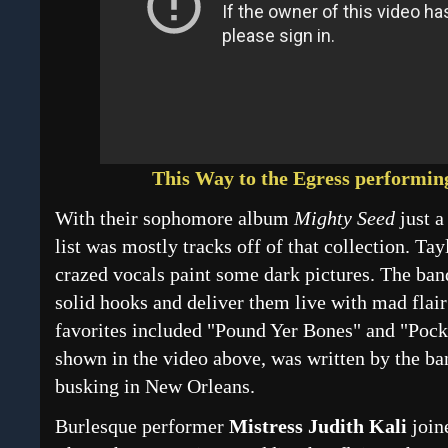
This Way to the Egress performi
With their sophomore album
Mighty Seed
just a
list was mostly tracks off of that collection. Tay
crazed vocals paint some dark pictures. The ba
solid hooks and deliver them live with mad flai
favorites included "Pound Yer Bones" and "Pocke
shown in the video above, was written by the ba
busking in New Orleans.
Burlesque performer
Mistress Judith Kali
join