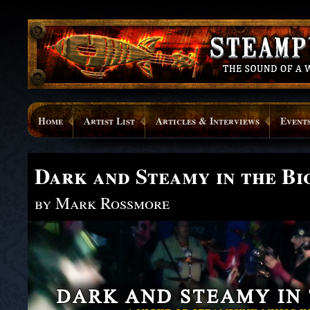
Home
Artist List
Articles & Interviews
Event
Dark and Steamy in the Bi
by Mark Rossmore