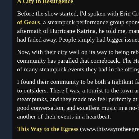
A City in Resurgence
Before the show started, I'd spoken with Erin C
of Gears
, a steampunk performance group sponso
aftermath of Hurricane Katrina, he told me, ma
had faded away. People simply had bigger issues
Now, with their city well on its way to being r
community has paralled that comebcack. The Hei
of many steampunk events they had in the offin
I found their community to be both a tightknit
to outsiders. There I was, a tourist to the town an
steampunks, and they made me feel perfectly at 
good conversation, and excellent music in a no-b
another of their events in a heartbeat.
This Way to the Egress
(
www.thiswaytotheegr