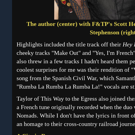
The author (center) with F&TP's Scott He
Stephenson (right
Highlights included the title track off their
Hey 
cheeky tracks "Make Out" and "Yes, I'm French"
also threw in a few tracks I hadn't heard them p
coolest surprises for me was their rendition of 
song from the Spanish Civil War, which Samant
"Rumba La Rumba La Rumba La!" vocals are sti
Taylor of This Way to the Egress also joined th
a French tune originally recorded when the duo
Nomads. While I don't have the lyrics in front o
an homage to their cross-country railroad journ