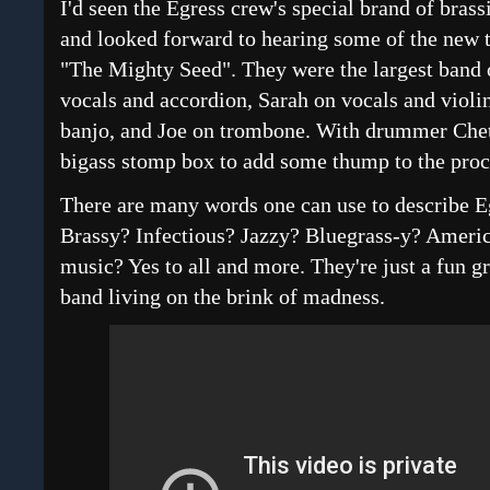
I'd seen the Egress crew's special brand of brass
and looked forward to hearing some of the new 
"The Mighty Seed". They were the largest band o
vocals and accordion, Sarah on vocals and violin
banjo, and Joe on trombone. With drummer Chet 
bigass stomp box to add some thump to the proc
There are many words one can use to describe E
Brassy? Infectious? Jazzy? Bluegrass-y? Ameri
music? Yes to all and more. They're just a fun gr
band living on the brink of madness.