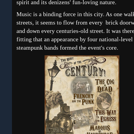
spirit and its denizens' fun-loving nature.
Music is a binding force in this city. As one wal
streets, it seems to flow from every brick door
and down every centuries-old street. It was ther
fitting that an appearance by four national-level
steampunk bands formed the event's core.