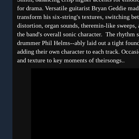
for drama. Versatile guitarist Bryan Geddie made
transform his six-string's textures, switching be
distortion, organ sounds, theremin-like sweeps, 
the band's overall sonic character. The rhythm 
drummer Phil Helms--ably laid out a tight found
adding their own character to each track. Occas
and texture to key moments of theirsongs..