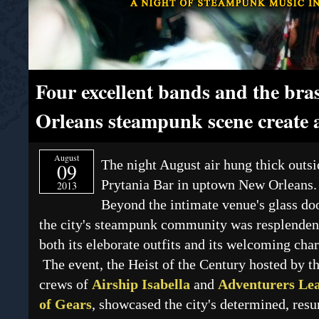
Four excellent bands and the br
Orleans steampunk scene create 
August
The night August air hung thick outsi
09
Prytania Bar in uptown New Orleans.
2013
Beyond the intimate venue's glass do
the city's steampunk community was resplenden
both its eleborate outfits and its welcoming char
The event, the Heist of the Century hosted by t
crews of
Airship Isabella
and
Adventurers Le
of Gears
, showcased the city's determined, resu