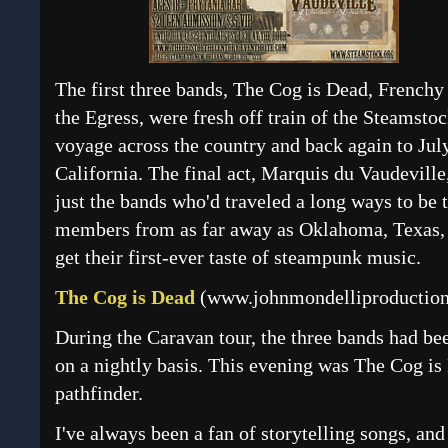
The first three bands, The Cog is Dead, Frenchy
the Egress, were fresh off train of the Steamst
voyage across the country and back again to July
California. The final act, Marquis du Vaudeville,
just the bands who'd traveled a long ways to be
members from as far away as Oklahoma, Texas, a
get their first-ever taste of steampunk music.
The Cog is Dead
(
www.johnmondelliproduction
During the Caravan tour, the three bands had be
on a nightly basis. This evening was The Cog is 
pathfinder.
I've always been a fan of storytelling songs, an