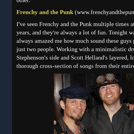
other.
Frenchy and the Punk
(
www.frenchyandthepu
I've seen Frenchy and the Punk multiple times a
years, and they're always a lot of fun. Tonight wa
always amazed me how much sound these guys put
just two people. Working with a minimalistic 
Stephenson's side and Scott Helland's layered, 
thorough cross-section of songs from their enti