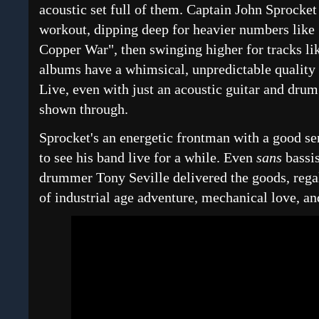
acoustic set full of them. Captain John Sprocket
workout, dipping deep for heavier numbers like
Copper War", then swinging higher for tracks li
albums have a whimsical, unpredictable quality i
Live, even with just an acoustic guitar and drum
shown through.
Sprocket's an energetic frontman with a good se
to see his band live for a while. Even
sans
bassi
drummer Tony Seville delivered the goods, regal
of industrial age adventure, mechanical love, an