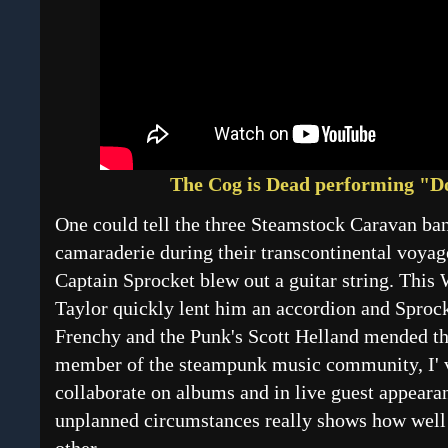
The Cog is Dead performing "D
One could tell the three Steamstock Caravan band
camaraderie during their transcontinental voyag
Captain Sprocket blew out a guitar string. This 
Taylor quickly lent him an accordion and Sproc
Frenchy and the Punk's Scott Helland mended th
member of the steampunk music community, I' v
collaborate on albums and in live guest appeara
unplanned circumstances really shows how well 