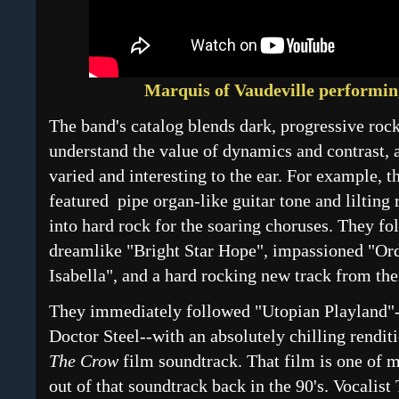
Marquis of Vaudeville performin
The band's catalog blends dark, progressive roc
understand the value of dynamics and contrast,
varied and interesting to the ear. For example, t
featured pipe organ-like guitar tone and lilting 
into hard rock for the soaring choruses. They fol
dreamlike "Bright Star Hope", impassioned "Ord
Isabella", and a hard rocking new track from t
They immediately followed "Utopian Playland"-
Doctor Steel--with an absolutely chilling rendi
The Crow
film soundtrack. That film is one of m
out of that soundtrack back in the 90's. Vocalist