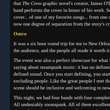
that
The Crow
graphic novel's creator, James O'B
band performs the cover in honor of his work. S
cover... of one of my favorite songs... from one 
now one degree of separation from the story's cr
Outro
It was a six hour round trip for me to New Orlea
the audience, and the people all made it worth it
The event was also a perfect showcase for what
saying about steampunk music: it has no defined
defined sound. Once you start defining, you star
excluding people. Like the great people I met t
scene should be inclusive and welcoming to new
This night, we had four bands with four complete
All undeniably steampunk. All of them excellent