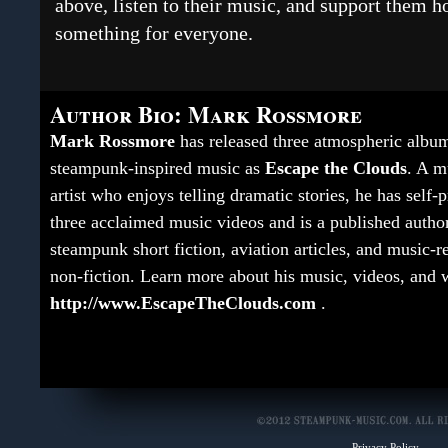
above, listen to their music, and support them h
something for everyone.
Author Bio: Mark Rossmore
Mark Rossmore
has released three atmospheric albu
steampunk-inspired music as
Escape the Clouds
. A m
artist who enjoys telling dramatic stories, he has self
three acclaimed music videos and is a published autho
steampunk short fiction, aviation articles, and music-r
non-fiction. Learn more about his music, videos, and w
http://www.EscapeTheClouds.com
.
Privacy Policy