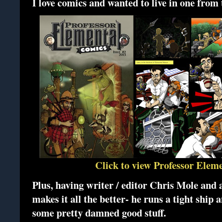
I love comics and wanted to live in one from 
Click to view Professor Elem
Plus, having writer / editor Chris Mole and 
makes it all the better- he runs a tight ship
some pretty damned good stuff.