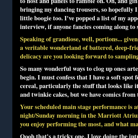
to host and panels to ramble on. Oh, and gin 
bringing my dancing trousers, so hopefully I 
little boogie too. I've popped a list of my ap
interview, if anyone fancies coming along to
Speaking of grandiose, well, portions... giv
a veritable wonderland of battered, deep-fri
delicacy are you looking forward to samplin
So many wonderful ways to clog up ones arte
begin. I must confess that I have a soft spot
cereal, particularly the stuff that looks like
and twinkie cakes, but we have comics from t
Your scheduled main stage performance is 
night/Sunday morning in the Marriott Atri
you enjoy performing the most, and what mak
Oooh that's a tricky one. I love doing the in