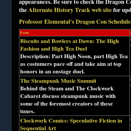
appearances. Be sure to check the Dragon 
the
Alternate History Track web site
for up
Professor Elemental's Dragon Con Schedule
Event
Biscuits and Bowlers at Dawn: The High
Fashion and High Tea Duel
Description: Part High Noon, part High Tea
as costumers pace off and take aim at top
honors in an onstage duel.
The Steampunk Music Summit
Behind the Steam and The Clockwork
Cabaret discuss steampunk music with
some of the foremost creators of these
tunes.
Clockwork Comics: Speculative Fiction in
Sequential Art