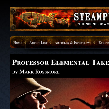
Home
Artist List
Articles & Interviews
Event
Professor Elemental Tak
by Mark Rossmore