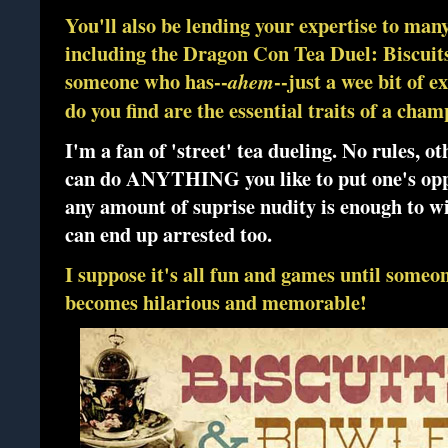
You'll also be lending your expertise to many
including the Dragon Con Tea Duel: Biscuit
someone who has--
--just a wee bit of 
ahem
do you find are the essential traits of a cham
I'm a fan of 'street' tea dueling. No rules, 
can do ANYTHING you like to put one's oppon
any amount of suprise nudity is enough to wi
can end up arrested too.
I suppose it's all fun and games until someon
becomes hilarious and memorable!