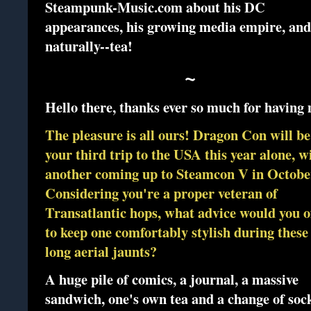
Steampunk-Music.com about his DC
appearances, his growing media empire, and
naturally--tea!
~
Hello there, thanks ever so much for having
The pleasure is all ours! Dragon Con will be
your third trip to the USA this year alone, w
another coming up to Steamcon V in Octobe
Considering you're a proper veteran of
Transatlantic hops, what advice would you o
to keep one comfortably stylish during these
long aerial jaunts?
A huge pile of comics, a journal, a massive
sandwich, one's own tea and a change of soc