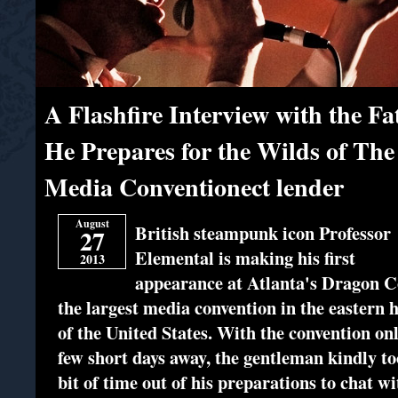
A Flashfire Interview with the Fa
He Prepares for the Wilds of The
Media Conventionect lender
August
British steampunk icon Professor
27
Elemental is making his first
2013
appearance at Atlanta's Dragon C
the largest media convention in the eastern h
of the United States. With the convention on
few short days away, the gentleman kindly to
bit of time out of his preparations to chat wi