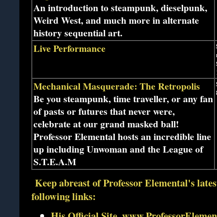
An introduction to steampunk, dieselpunk,
Weird West, and much more in alternate
history sequential art.
Live Performance
Mechanical Masquerade: The Retropolis
Be you steampunk, time traveller, or any fan
of pasts or futures that never were,
celebrate at our grand masked ball!
Professor Elemental hosts an incredible line
up including Unwoman and the League of
S.T.E.A.M
Keep abreast of Professor Elemental's lates
following links:
His Official Site, www.ProfessorEleme