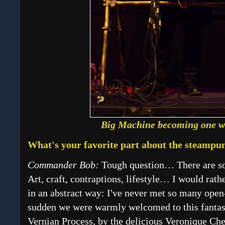
Big Machine becoming one wi
What's your favorite part about the steamp
Commander Bob:
Tough question… There are so 
Art, craft, contraptions, lifestyle… I would rath
in an abstract way: I've never met so many open
sudden we were warmly welcomed to this fantast
Vernian Process, by the delicious Veronique Chev