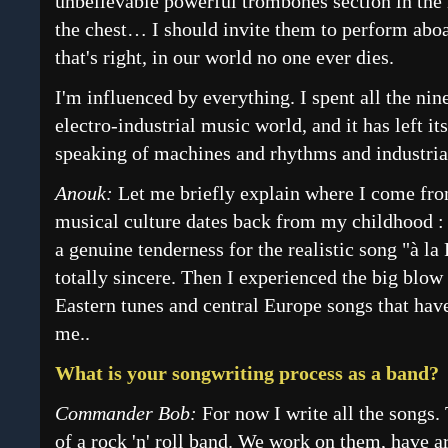
unbelievable powerful trombones section in the 
the chest… I should invite them to perform ab
that's right, in our world no one ever dies.
I'm influenced by everything. I spent all the nin
electro-industrial music world, and it has left i
speaking of machines and rhythms and industrial
Anouk:
Let me briefly explain where I come fr
musical culture dates back from my childhood :
a genuine tenderness for the realistic song "à la 
totally sincere. Then I experienced the big blo
Eastern tunes and central Europe songs that hav
me..
What is your songwriting process as a band?
Commander Bob:
For now I write all the songs.
of a rock 'n' roll band. We work on them, have