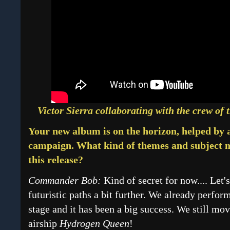
Victor Sierra collaborating with the crew of 
Your new album is on the horizon, helped by
campaign. What kind of themes and subject m
this release?
Commander Bob:
Kind of secret for now.... Let'
futuristic paths a bit further. We already perf
stage and it has been a big success. We still mo
airship
Hydrogen Queen
!