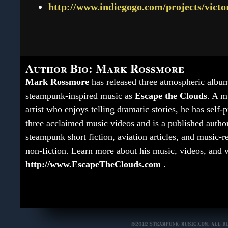
http://www.indiegogo.com/projects/victo
Author Bio: Mark Rossmore
Mark Rossmore
has released three atmospheric albu
steampunk-inspired music as
Escape the Clouds
. A m
artist who enjoys telling dramatic stories, he has self
three acclaimed music videos and is a published autho
steampunk short fiction, aviation articles, and music-r
non-fiction. Learn more about his music, videos, and w
http://www.EscapeTheClouds.com
.