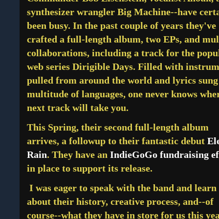
synthesizer wrangler Big Machine--have cert
been busy. In the past couple of years they've
crafted a
full-length album, two EPs, and mul
collaborations, including a track for the popu
web series Dirigible Days. Filled with instru
pulled from around the world and lyrics sung
multitude of languages, one never knows whe
next track will take you.
This Spring, their second full-length album
arrives, a followup to their fantastic debut
El
Rain
. They have an
IndieGoGo fundraising ef
in place to support its release.
I was eager to speak with the band and learn
about their history, creative process, and--of
course--what they have in store for us this ye