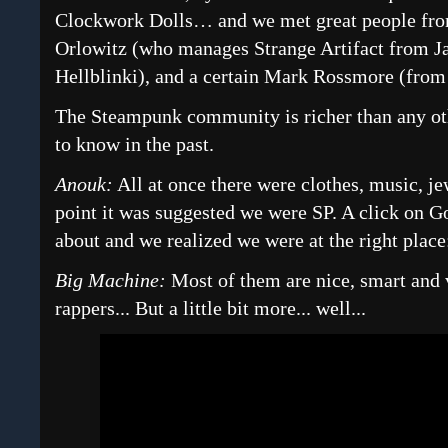
Clockwork Dolls… and we met great people fro
Orlowitz (who manages Strange Artifact from 
Hellblinki), and a certain Mark Rossmore (fro
The Steampunk community is richer than any ot
to know in the past.
Anouk:
All at once there were clothes, music, j
point it was suggested we were SP. A click on G
about and we realized we were at the right pla
Big Machine:
Most of them are nice, smart and 
rappers... But a little bit more... well...