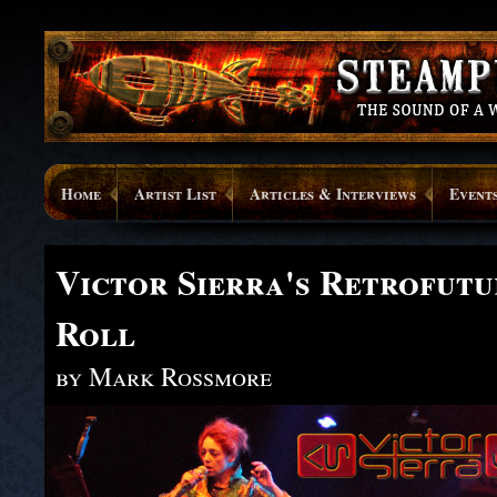
Home
Artist List
Articles & Interviews
Event
Victor Sierra's Retrofutur
Roll
by Mark Rossmore