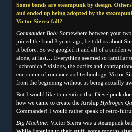
Some bands are steampunk by design. Others 
and ended up being adopted by the steampu
Victor Sierra fall?
Commander Bob:
Somewhere between your two
joined the band 3 years ago, he told us about S
it before. So we googled it and all of a sudden 
alone, at last… Everything seemed so familiar 
"uchronical" visions, the outfits and contrapti
encounter of romance and technology. Victor Si
from the beginning without us being actually aw
But I would like to mention that Dieselpunk does
how we came to create the Airship
Hydrogen Qu
Commander! I would rather speak of retro-futrur
Big Machine:
Victor Sierra was a steampunk band
While listening to their stuff, some months afte