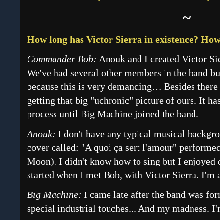
~
How long has Victor Sierra in existence? Ho
Commander Bob:
Anouk and I created Victor Sier
We've had several other members in the band bu
because this is very demanding… Besides there 
getting that big "uchronic" picture of ours. It h
process until Big Machine joined the band.
Anouk:
I don't have any typical musical backgro
cover called: "A quoi ça sert l'amour" perform
Moon). I didn't know how to sing but I enjoyed 
started when I met Bob, with Victor Sierra. I'm 
Big Machine:
I came late after the band was fo
special industrial touches... And my madness. I'