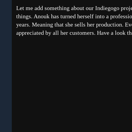
Let me add something about our Indiegogo projec
things. Anouk has turned herself into a professio
years. Meaning that she sells her production. E
appreciated by all her customers. Have a look th