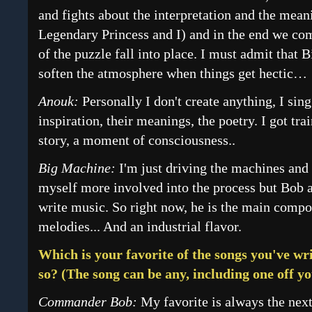
and fights about the interpretation and the mean
Legendary Princess and I) and in the end we com
of the puzzle fall into place. I must admit tha
soften the atmosphere when things get hectic…
Anouk:
Personally I don't create anything, I si
inspiration, their meanings, the poetry. I got tra
story, a moment of consciousness..
Big Machine:
I'm just driving the machines and 
myself more involved into the process but Bob a
write music. So right now, he is the main comp
melodies... And an industrial flavor.
Which is your favorite of the songs you've wri
so? (The song can be any, including one off y
Commander Bob:
My favorite is always the next