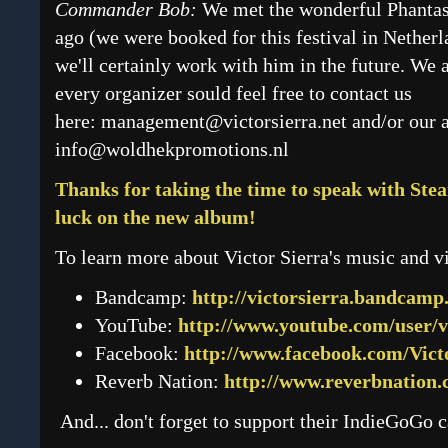
Commander Bob:
We met the wonderful Phantas
ago (we were booked for this festival in Nether
we'll certainly work with him in the future. We 
every organizer sould feel free to contact us
here:
management@victorsierra.net
and/or our 
info@woldhekpromotions.nl
Thanks for taking the time to speak with S
luck on the new album!
To learn more about Victor Sierra's music and vi
Bandcamp:
http://victorsierra.bandcamp
YouTube:
http://www.youtube.com/user/v
Facebook:
http://www.facebook.com/Vict
Reverb Nation:
http://www.reverbnation.
And... don't forget to support their IndieGoGo 