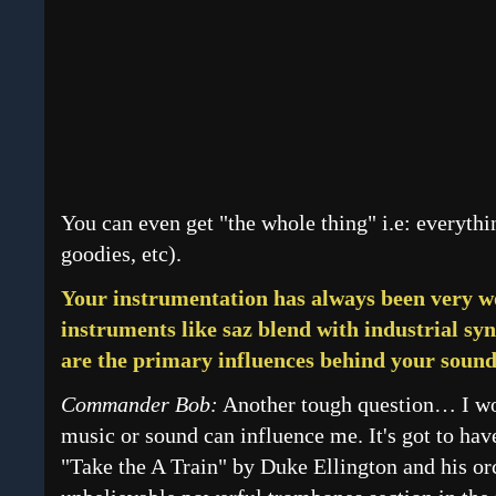
You can even get "the whole thing" i.e: everythi
goodies, etc).
Your instrumentation has always been very wo
instruments like saz blend with industrial sy
are the primary influences behind your soun
Commander Bob:
Another tough question… I wo
music or sound can influence me. It's got to hav
"Take the A Train" by Duke Ellington and his orc