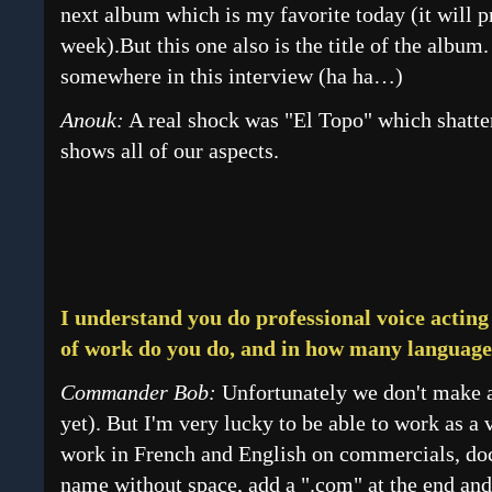
next album which is my favorite today (it will 
week).But this one also is the title of the album
somewhere in this interview (ha ha…)
Anouk:
A real shock was "El Topo" which shatte
shows all of our aspects.
I understand you do professional voice acting
of work do you do, and in how many language
Commander Bob:
Unfortunately we don't make a 
yet). But I'm very lucky to be able to work as a 
work in French and English on commercials, do
name without space, add a ".com" at the end and 