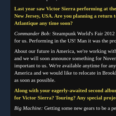
Last year saw Victor Sierra performing at t
New Jersey, USA. Are you planning a return to
Atlantique any time soon?
Commander Bob:
Steampunk World's Fair 2012 
for us. Performing in the US! Man it was the pr
About our future in America, we're working with
and we will soon announce something for Novem
important to us. We're available anytime for any
America and we would like to relocate in Brook
as soon as possible.
Along with your eagerly-awaited second album
for Victor Sierra? Touring? Any special proje
Big Machine:
Getting some new gears to be a pe