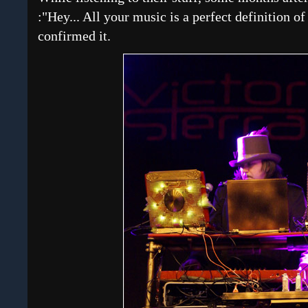
:"Hey... All your music is a perfect definition o
confirmed it.