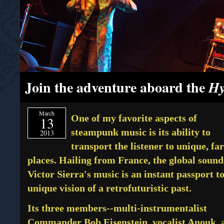
Join the adventure aboard the
Hy
March
One of my favorite aspects of
13
steampunk music is its ability to
2013
transport the listener to unique, far
places. Hailing from France, the global sound
Victor Sierra's music is an instant passport to
unique vision of a retrofuturistic past.
Its three members--multi-instrumentalist
Commander Bob Eisenstein, vocalist Anouk, 