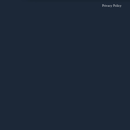
Privacy Policy