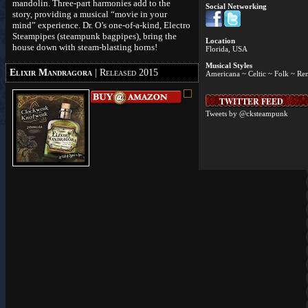
mandolin. Three-part harmonies add to the
Social Networking
story, providing a musical “movie in your
mind” experience. Dr. O’s one-of-a-kind, Electro
Steampipes (steampunk bagpipes), bring the
Location
house down with steam-blasting horns!
Florida, USA
Musical Styles
Elixir Mandragora
| Released 2015
Americana ~ Celtic ~ Folk ~ Re
TWITTER FEED
Tweets by @cksteampunk