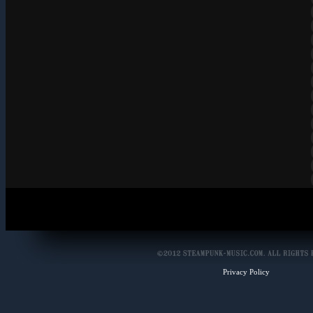
Privacy Policy