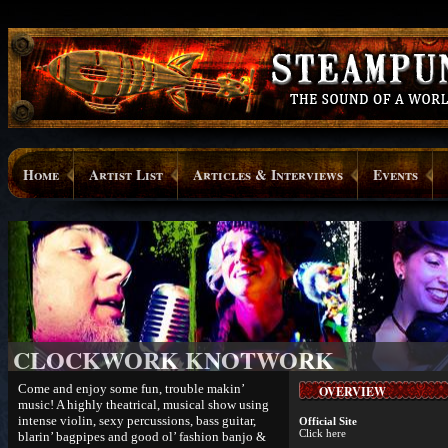
Home
Artist List
Articles & Interviews
Events
CLOCKWORK KNOTWORK
Come and enjoy some fun, trouble makin’
OVERVIEW
music! A highly theatrical, musical show using
intense violin, sexy percussions, bass guitar,
Official Site
Click here
blarin’ bagpipes and good ol’ fashion banjo &