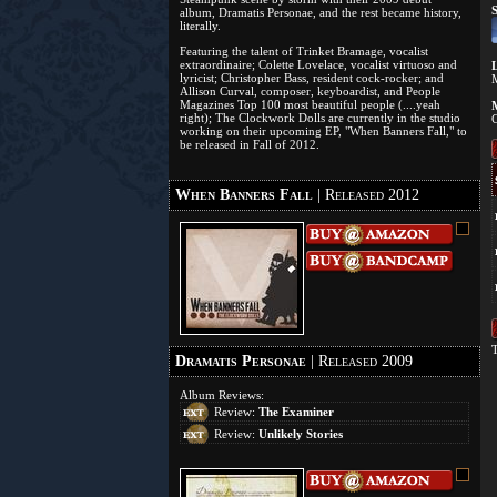
S
album, Dramatis Personae, and the rest became history,
literally.
Featuring the talent of Trinket Bramage, vocalist
extraordinaire; Colette Lovelace, vocalist virtuoso and
L
lyricist; Christopher Bass, resident cock-rocker; and
Allison Curval, composer, keyboardist, and People
Magazines Top 100 most beautiful people (....yeah
M
right); The Clockwork Dolls are currently in the studio
C
working on their upcoming EP, "When Banners Fall," to
be released in Fall of 2012.
When Banners Fall
| Released 2012
T
Dramatis Personae
| Released 2009
Album Reviews:
Review:
The Examiner
Review:
Unlikely Stories