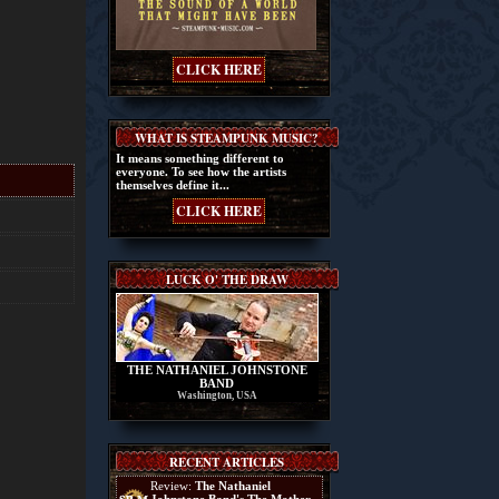
CLICK HERE
WHAT IS STEAMPUNK MUSIC?
It means something different to
everyone. To see how the artists
themselves define it...
CLICK HERE
LUCK O' THE DRAW
THE NATHANIEL JOHNSTONE
BAND
Washington, USA
RECENT ARTICLES
Review:
The Nathaniel