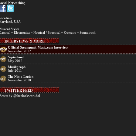
ocial Networking
ocation
Maryland, USA
usical Styles
lassical ~ Electronica ~ Nautical / Piractical ~ Operatic ~ Soundtrack
INTERVIEWS & MORE
Official Steampunk-Music.com Interview
November 2012
Sepiachord
May 2012
Musikgraph
July 2011
The Ninja Legion
November 2010
TWITTER FEED
weets by @theclockworkdol