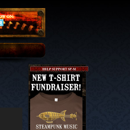
HELP SUPPORT SP-M