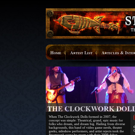
Home
Artist List
Articles & Inte
THE CLOCKWORK DOL
When The Clockwork Dolls formed in 2007, the
concept was simple: Theatrical, grand, epic music for
folks who dream, and dream big. Hailing from diverse
O
backgrounds, this band of video game nerds, theater
C
geeks, sideshow performers, and artist rejects took the
Steampunk scene by storm with their 2009 debut