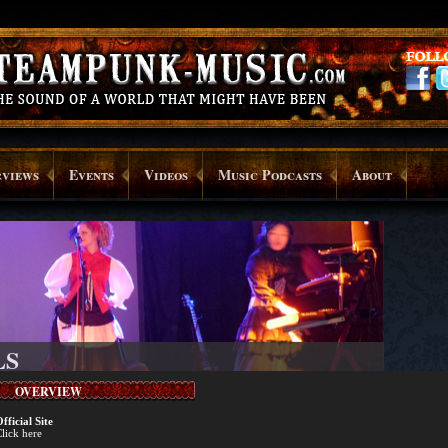
rviews
Events
Videos
Music Podcasts
About
LS
OVERVIEW
fficial Site
lick here