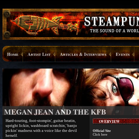
Home
Artist List
Articles & Interviews
Events
MEGAN JEAN AND THE KFB
Hard-touring, foot-stompin', guitar beatin,
OVERVIEW
upright lickin, washboard scratchin,' banjo
pickin' madness with a voice like the devil
Official Site
Click here
herself.