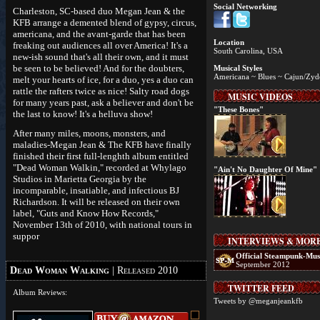
Social Networking
Charleston, SC-based duo Megan Jean & the
KFB arrange a demented blend of gypsy, circus,
americana, and the avant-garde that has been
Location
freaking out audiences all over America! It's a
South Carolina, USA
new-ish sound that's all their own, and it must
be seen to be believed! And for the doubters,
Musical Styles
Americana ~ Blues ~ Cajun/Zyde
melt your hearts of ice, for a duo, yes a duo can
rattle the rafters twice as nice! Salty road dogs
MUSIC VIDEOS
for many years past, ask a believer and don't be
"These Bones"
the last to know! It's a helluva show!
After many miles, moons, monsters, and
maladies-Megan Jean & The KFB have finally
finished their first full-lenghth album entitled
"Dead Woman Walkin," recorded at Whylago
"Ain't No Daughter Of Mine"
Studios in Marietta Georgia by the
incomparable, insatiable, and infectious BJ
Richardson. It will be released on their own
label, "Guts and Know How Records,"
November 13th of 2010, with national tours in
suppor
INTERVIEWS & MOR
Official Steampunk-Mus
September 2012
Dead Woman Walking
| Released 2010
TWITTER FEED
Album Reviews:
Tweets by @meganjeankfb