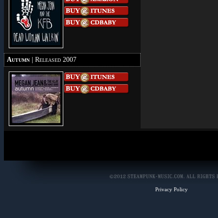
Autumn
| Released 2007
Privacy Policy