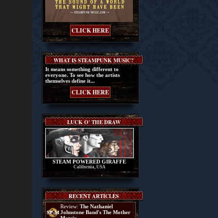
CLICK HERE
WHAT IS STEAMPUNK MUSIC?
It means something different to
everyone. To see how the artists
themselves define it...
CLICK HERE
LUCK O' THE DRAW
STEAM POWERED GIRAFFE
California, USA
RECENT ARTICLES
Review:
The Nathaniel
Johnstone Band's The Mother