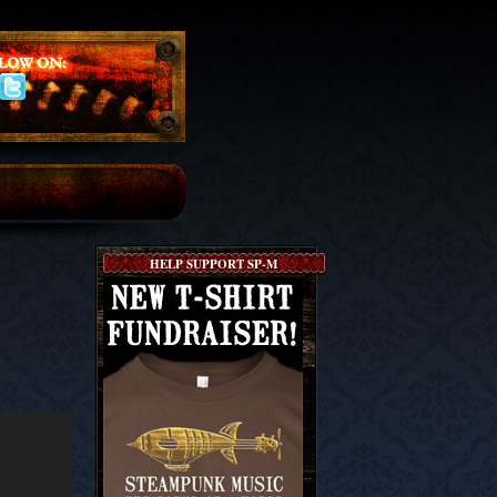
HELP SUPPORT SP-M