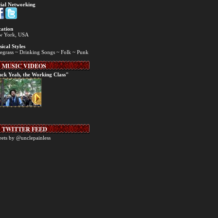
ial Networking
ation
w York, USA
ical Styles
egrass ~ Drinking Songs ~ Folk ~ Punk
MUSIC VIDEOS
ck Yeah, the Working Class"
TWITTER FEED
ets by @unclepainless