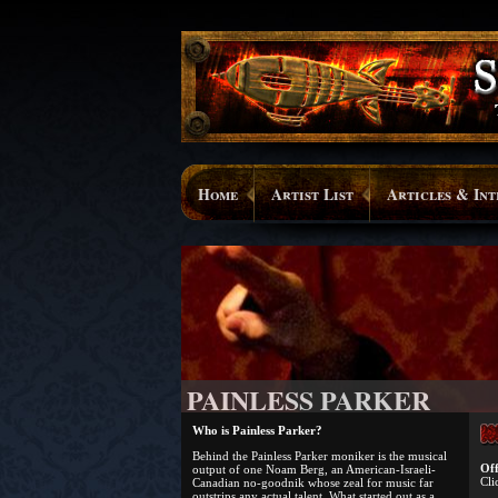
Home
Artist List
Articles & Int
PAINLESS PARKER
Who is Painless Parker?
Behind the Painless Parker moniker is the musical
Off
output of one Noam Berg, an American-Israeli-
Cli
Canadian no-goodnik whose zeal for music far
outstrips any actual talent. What started out as a