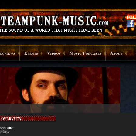
erviews
Events
Videos
Music Podcasts
About
OVERVIEW
icial Site
ck here