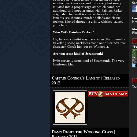
Soc
sandbox for ideas new and old slowly but surely
mutated into a proper stage act which combines
traditional and popular tunes with Painless Parker
originals. The result is a mixed bag of country
laments, sea shanties, murder ballads and classic
Loc
rockers, filtered through a grimy, whiskey-stained
Ne
punk lens.
Mus
Who WAS Painless Parker?
Blu
Oh, he was a dentist way back when. Had himself a
travelling show, necklaces made out of teeth&a real
character. Check him out on Wikipedia.
"Fu
Are you some kind of Steampunk?
Im certainly some kind of Steampunk. The very
handsome kind.
Captain Connor's Lament
| Released
2012
Twe
Damn Right the Working Class
|
Released 2011