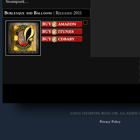
Steampunk....
Burlesque and Balloons
| Released 2011
Privacy Policy