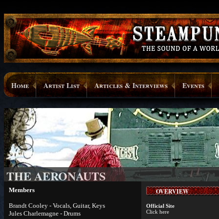
Home
Artist List
Articles & Interviews
Events
THE AERONAUTS
Members
OVERVIEW
Brandt Cooley - Vocals, Guitar, Keys
Official Site
Click here
Jules Charlemagne - Drums