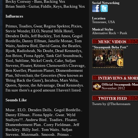
Becky Conway - Bass, Backing Vox
Social Networking
Brian Smith - Guitar, Fiddle, Keys, Backing Vox
Influences
Location
Tennessee, USA
Primus, Toadies, Gwar, Regina Spektor, Pixies,
Musical Styles
Stevie Wonder, ELO, Neutral Milk Hotel,
Alternative Rock ~ Punk
Dresden Dolls, Jeff Buckley, Tori Amos, Gogol
Bordello, Danny Elfman, Janelle Monae, Tom
MUSIC VIDEOS
Waits, Andrew Bird, David Garza, the Beatles,
"Steampunk Boba Fett"
Bjork, Radioheah, No Doubt, Dead Kennedys,
Jon Brion, Fiona Apple, Tank Girl Soundtrack,
Tool, Sublime, Nickel Creek, Cake, Sufjan
Stevens, Floater, Kristen Chenoweth's Cleavage,
Ben Kweller, Phantom Planet, Dismemberment
Plan, Silverchair, the Groceries (Now known as
INTERVIEWS & MOR
'Bring Back the Guns'), Incubus, Mars Volta,
Official Steampunk-Mus
Queen, Spoon, the Advantage, Dead Kennedys.
November 2012
I'm sure there's a good amount I haven't listed.
TWITTER FEED
Sounds Like
Tweets by @TheAeronauts
Muse.. ELO.. Dresden Dolls.. Gogol Bordello..
Danny Elfman.. Fiona Apple.. Gwar.. Wyld
Stallyns!!!.. Andrew Bird.. Toadies.. Floater..
Dismemberment Plan.. Corey Fieldman.. Jeff
Buckley.. Billy Joel.. Tom Waits.. Sufjan
Stevens.. Mutemath.. Smoosh.. Primus ..