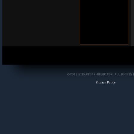
Privacy Policy