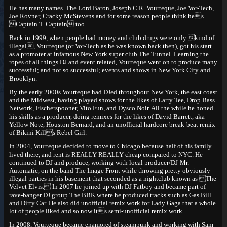
He has many names. The Lord Baron, Joseph C.R. Vourteque, Joe Vor-Tech,
Joe Rovner, Cracky McStevens and for some reason people think hes
Captain T. Captain too.
Back in 1999, when people had money and club drugs were only kind of
illegal, Vourteque (or Vor-Tech as he was known back then), got his start
as a promoter at infamous New York super club The Tunnel. Learning the
ropes of all things DJ and event related, Vourteque went on to produce many
successful; and not so successful; events and shows in New York City and
Brooklyn.
By the early 2000s Vourteque had DJed throughout New York, the east coast
and the Midwest, having played shows for the likes of Larry Tee, Drop Bass
Network, Fischerspooner, Vito Fun, and Dysco Noir. All the while he honed
his skills as a producer, doing remixes for the likes of David Barrett, aka
Yellow Note, Houston Bernard, and an unofficial hardcore break-beat remix
of Bikini Kills Rebel Girl.
In 2004, Vourteque decided to move to Chicago because half of his family
lived there, and rent is REALLY REALLY cheap compared to NYC. He
continued to DJ and produce, working with local producer/DJ-Mr.
Automatic, on the band The Image Front while throwing pretty obviously
illegal parties in his basement that seconded as a nightclub known as The
Velvet Elvis. In 2007 he joined up with DJ Fatboy and became part of
rave-banger DJ group The BBK where he produced tracks such as Gas Bill
and Dirty Car. He also did unofficial remix work for Lady Gaga that a whole
lot of people liked and so now its semi-unofficial remix work.
In 2008, Vourteque became enamored of steampunk and working with Sam