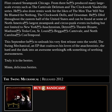
Flint created Steampunk Chicago. From there hes produced many large-
scale events such as The Carnivale Delirium and The Clockwork Vaudeville
series. Hes also done remix work for the likes of The Men That Will Not
Be Blamed for Nothing, The Clockwork Dolls, and Unwoman. Hes DJed
throughout the eastern half of the United States and can be found at some of
North Americas largest steampunk and circus-punk events including but
not limited to New Yorks Anachronism, Detroits Theatre Bizarre,
Madisons Tesla-Con, St. Louiss Beggars Carnivale, and North
Carolinas ConTemporal.
This September hes to unleash his very first release onto the world, The
Swing Mechanical, an EP that coalesces his loves of the anachronistic, the
hard and the dark into an awesome seething& er& something of seething
awesomeness.
Truly it is the berries.
Mmm, delicious berries.
The Swing Mechanical
| Released 2012