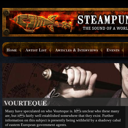
Home
Artist List
Articles & Interviews
Events
VOURTEQUE
Many have speculated on who Vourteque is. Its unclear who these many
are, but its fairly well established somewhere that they exist. Further
information on this subject is presently being withheld by a shadowy cabal
of eastern European government agents.