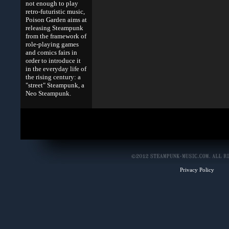
not enough to play
retro-futuristic music,
Poison Garden aims at
releasing Steampunk
from the framework of
role-playing games
and comics fairs in
order to introduce it
in the everyday life of
the rising century: a
"street" Steampunk, a
Neo Steampunk.
Privacy Policy