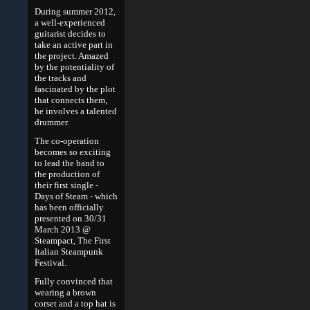
During summer 2012,
a well-experienced
guitarist decides to
take an active part in
the project. Amazed
by the potentiality of
the tracks and
fascinated by the plot
that connects them,
he involves a talented
drummer.
The co-operation
becomes so exciting
to lead the band to
the production of
their first single -
Days of Steam - which
has been officially
presented on 30/31
March 2013 @
Steampact, The First
Italian Steampunk
Festival.
Fully convinced that
wearing a brown
corset and a top hat is