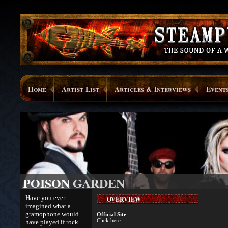
Home
Artist List
Articles & Interviews
Event
POISON GARDEN
Have you ever
OVERVIEW
imagined what a
gramophone would
Official Site
Click here
have played if rock