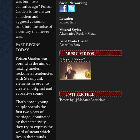
was born two
Social Networking
centuries ago? Poison
Garden is the answer:
a modern and
Location
aggressive sound
Rome, Italy
sunk into the noise of
Musical Styles
a century that never
Alternative Rock ~ Metal
was.
Band Photo Credit
PAST BEGINS
Amarillis Foto
TODAY.
MUSIC VIDEOS
Poison Garden was
"Days of Steam"
born with the aim of
mixing modern
rock/metal tendencies
with Steampunk
elements in order to
create an original and
evocative sound.
TWITTER FEED
Tweets by @MadameAnaisNoir
That's how a young
couple spends the
first two years of
marriage; dominated
by their creativity
they try to express the
word of steam which
lies in their minds.