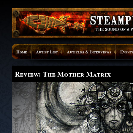
Home
Artist List
Articles & Interviews
Event
Review: The Mother Matrix