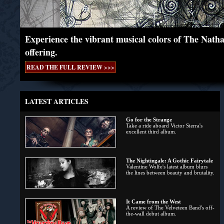
Experience the vibrant musical colors of The Natha
offering.
READ THE FULL REVIEW >>>
LATEST ARTICLES
Go for the Strange
Take a ride aboard Victor Sierra's
excellent third album.
The Nightingale: A Gothic Fairytale
Valentine Wolfe's latest album blurs
the lines between beauty and brutality.
It Came from the West
A review of The Velveteen Band's off-
the-wall debut album.