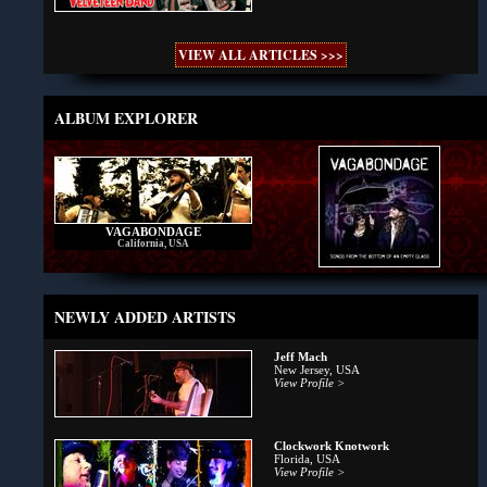
VIEW ALL ARTICLES >>>
ALBUM EXPLORER
VAGABONDAGE
California, USA
NEWLY ADDED ARTISTS
Jeff Mach
New Jersey, USA
View Profile >
Clockwork Knotwork
Florida, USA
View Profile >