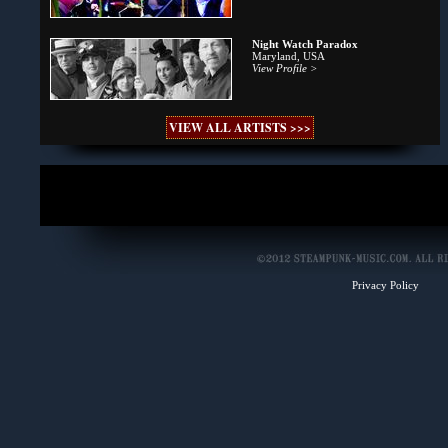
Night Watch Paradox
Maryland, USA
View Profile >
VIEW ALL ARTISTS >>>
Privacy Policy