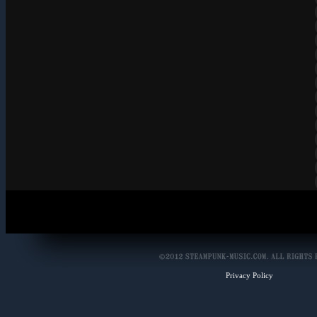
Privacy Policy