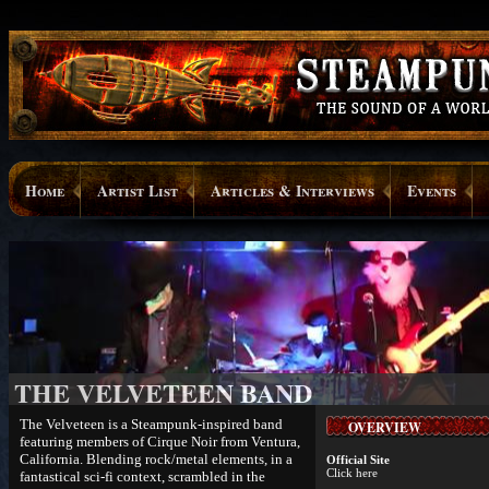
Home
Artist List
Articles & Interviews
Events
THE VELVETEEN BAND
The Velveteen is a Steampunk-inspired band
OVERVIEW
featuring members of Cirque Noir from Ventura,
California. Blending rock/metal elements, in a
Official Site
Click here
fantastical sci-fi context, scrambled in the