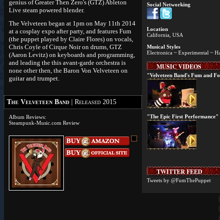
genius of Greater Then Zero's (GTZ) Ableton
Social Networking
Live steam powered blender.
The Velveteen began at 1pm on May 11th 2014
Location
at a cosplay expo after party, and features Fum
California, USA
(the puppet played by Claire Flores) on vocals,
Chris Coyle of Cirque Noir on drums, GTZ
Musical Styles
Electronica ~ Experimental ~ H
(Aaron Levitz) on keyboards and programming,
and leading the this avant-garde orchestra is
MUSIC VIDEOS
none other then, the Baron Von Velveteen on
"Velveteen Band's Fum and F
guitar and trumpet.
The Velveteen Band
| Released 2015
"The Epic First Performance"
Album Reviews:
Steampunk-Music.com Review
TWITTER FEED
Tweets by @FumThePuppet