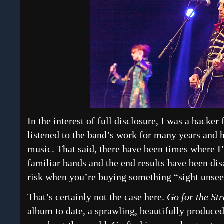
In the interest of full disclosure, I was a backer
listened to the band’s work for many years and 
music. That said, there have been times where I’
familiar bands and the end results have been dis
risk when you’re buying something “sight unsee
That’s certainly not the case here.
Go for the St
album to date, a sprawling, beautifully produce