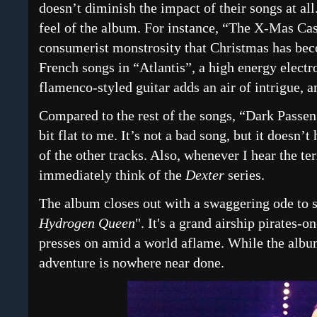
doesn’t diminish the impact of their songs at all.
feel of the album. For instance, “The X-Mas Cas
consumerist monstrosity that Christmas has bec
French songs in “Atlantis”, a high energy electr
flamenco-styled guitar adds an air of intrigue,
Compared to the rest of the songs, “Dark Passeng
bit flat to me. It’s not a bad song, but it doesn’
of the other tracks. Also, whenever I hear the te
immediately think of the
Dexter
series.
The album closes out with a swaggering ode to s
Hydrogen Queen
". It's a grand airship pirates-o
presses on amid a world aflame. While the album
adventure is nowhere near done.