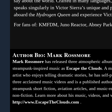
say about the world. Crafted in many languages, 
speaks singularly in Victor Sierra’s unique and
aboard the
Hydrogen Queen
and experience Victo
For fans of: KMFDM, Juno Reactor, Abney Par
Author Bio: Mark Rossmore
Mark Rossmore
has released three atmospheric albu
steampunk-inspired music as
Escape the Clouds
. A m
artist who enjoys telling dramatic stories, he has self
three acclaimed music videos and is a published autho
steampunk short fiction, aviation articles, and music-r
non-fiction. Learn more about his music, videos, and w
http://www.EscapeTheClouds.com
.