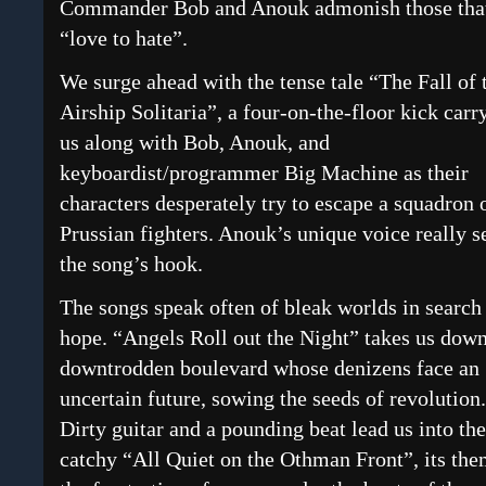
Commander Bob and Anouk admonish those tha
“love to hate”.
We surge ahead with the tense tale “The Fall of 
Airship Solitaria”, a four-on-the-floor kick carr
us along with Bob, Anouk, and
keyboardist/programmer Big Machine as their
characters desperately try to escape a squadron 
Prussian fighters. Anouk’s unique voice really s
the song’s hook.
The songs speak often of bleak worlds in search
hope. “Angels Roll out the Night” takes us down
downtrodden boulevard whose denizens face an
uncertain future, sowing the seeds of revolution.
Dirty guitar and a pounding beat lead us into the
catchy “All Quiet on the Othman Front”, its th