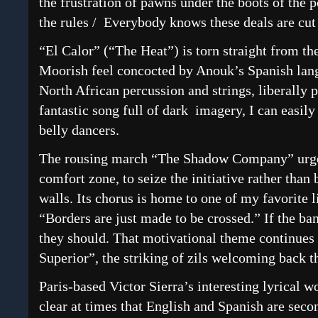
the frustration of pawns under the boots of th
the rules / Everybody knows these deals are cut 
“El Calor” (“The Heat”) is torn straight from th
Moorish feel concocted by Anouk’s Spanish lan
North African percussion and strings, liberally 
fantastic song full of dark imagery, I can easily 
belly dancers.
The rousing march “The Shadow Company” urges 
comfort zone, to seize the initiative rather than
walls. Its chorus is home to one of my favorite l
“Borders are just made to be crossed.” If the ban
they should. That motivational theme continues
Superior”, the striking of zils welcoming back t
Paris-based Victor Sierra’s interesting lyrical 
clear at times that English and Spanish are seco