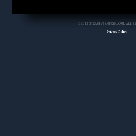
Privacy Policy