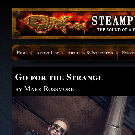
Home
Artist List
Articles & Interviews
Event
Go for the Strange
by Mark Rossmore