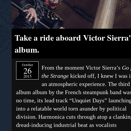
Take a ride aboard Victor Sierra's
album.
October
From the moment Victor Sierra’s
Go 
26
the Strange
kicked off
,
I knew I was i
2015
an atmospheric experience. The third
album album by the French steampunk band was
no time, its lead track “Unquiet Days” launchin
into a relatable world torn asunder by political
division. Harmonica cuts through atop a clankin
dread-inducing industrial beat as vocalists