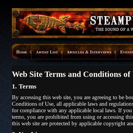
Home
Artist List
Articles & Interviews
Event
Web Site Terms and Conditions of
1. Terms
By accessing this web site, you are agreeing to be b
Conditions of Use, all applicable laws and regulations
for compliance with any applicable local laws. If you
terms, you are prohibited from using or accessing this
this web site are protected by applicable copyright a