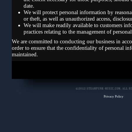
date.
We will protect personal information by reasonab
or theft, as well as unauthorized access, disclos
We will make readily available to customers inf
practices relating to the management of personal
We are committed to conducting our business in accor
order to ensure that the confidentiality of personal in
maintained.
Privacy Policy