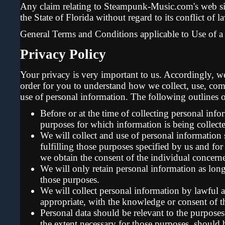
Any claim relating to Steampunk-Music.com's web sit
the State of Florida without regard to its conflict of l
General Terms and Conditions applicable to Use of a
Privacy Policy
Your privacy is very important to us. Accordingly, w
order for you to understand how we collect, use, co
use of personal information. The following outlines o
Before or at the time of collecting personal info
purposes for which information is being collect
We will collect and use of personal information 
fulfilling those purposes specified by us and fo
we obtain the consent of the individual concerne
We will only retain personal information as long 
those purposes.
We will collect personal information by lawful 
appropriate, with the knowledge or consent of t
Personal data should be relevant to the purposes 
the extent necessary for those purposes, should 