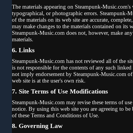
The materials appearing on Steampunk-Music.com's we
typographical, or photographic errors. Steampunk-M
of the materials on its web site are accurate, comple
may make changes to the materials contained on its we
Steampunk-Music.com does not, however, make any 
materials.
6. Links
Steampunk-Music.com has not reviewed all of the sites
is not responsible for the contents of any such linked
not imply endorsement by Steampunk-Music.com of th
web site is at the user's own risk.
7. Site Terms of Use Modifications
Steampunk-Music.com may revise these terms of use fo
notice. By using this web site you are agreeing to be
of these Terms and Conditions of Use.
8. Governing Law