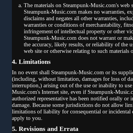
The materials on Steampunk-Music.com's web sit
Steampunk-Music.com makes no warranties, exp
disclaims and negates all other warranties, inclu
warranties or conditions of merchantability, fitn
infringement of intellectual property or other vio
Steampunk-Music.com does not warrant or make
the accuracy, likely results, or reliability of the 
web site or otherwise relating to such materials or
4. Limitations
In no event shall Steampunk-Music.com or its supplie
(including, without limitation, damages for loss of dat
interruption,) arising out of the use or inability to u
Music.com's Internet site, even if Steampunk-Musi
authorized representative has been notified orally or i
damage. Because some jurisdictions do not allow limi
limitations of liability for consequential or incidenta
apply to you.
5. Revisions and Errata