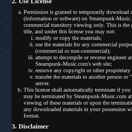
2. Use License
Permission is granted to temporarily download o
(information or software) on Steampunk-Music.c
commercial transitory viewing only. This is the gr
title, and under this license you may not:
modify or copy the materials;
use the materials for any commercial purpo
(commercial or non-commercial);
attempt to decompile or reverse engineer a
Steampunk-Music.com's web site;
remove any copyright or other proprietary 
transfer the materials to another person or 
server.
This license shall automatically terminate if you 
may be terminated by Steampunk-Music.com at 
viewing of these materials or upon the terminati
any downloaded materials in your possession whe
format.
3. Disclaimer