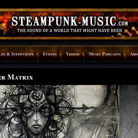
les & Interviews
Events
Videos
Music Podcasts
Abo
er Matrix