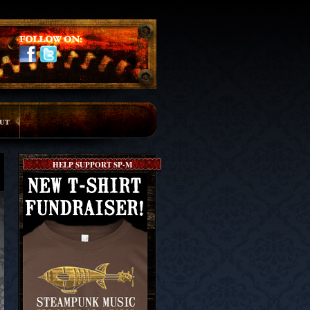
ut
HELP SUPPORT SP-M