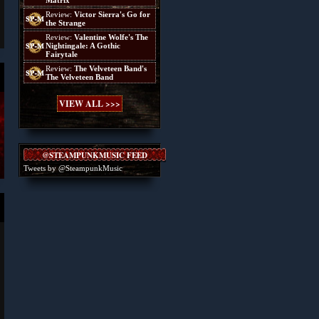
Matrix
Review:
Victor Sierra's Go for
the Strange
Review:
Valentine Wolfe's The
Nightingale: A Gothic
Fairytale
Review:
The Velveteen Band's
The Velveteen Band
VIEW ALL >>>
@STEAMPUNKMUSIC FEED
Tweets by @SteampunkMusic