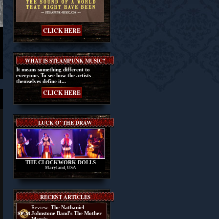
CLICK HERE
WHAT IS STEAMPUNK MUSIC?
It means something different to
everyone. To see how the artists
themselves define it...
CLICK HERE
LUCK O' THE DRAW
THE CLOCKWORK DOLLS
Maryland, USA
RECENT ARTICLES
Review:
The Nathaniel
Johnstone Band's The Mother