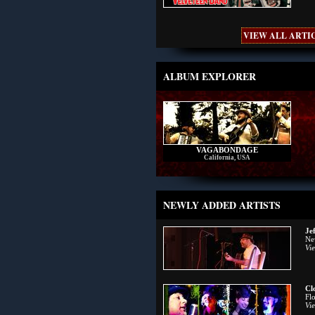
VIEW ALL ARTIC
ALBUM EXPLORER
VAGABONDAGE
California, USA
NEWLY ADDED ARTISTS
Je
Ne
Vie
Cl
Fl
Vie