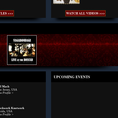
LES >>>
WATCH ALL VIDEOS >>>
UPCOMING EVENTS
ff Mach
w Jersey, USA
w Profile >
ockwork Knotwork
orida, USA
w Profile >