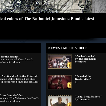
cal colors of The Nathaniel Johnstone Band's latest
NEWEST MUSIC VIDEOS
"Airship Gumbo"
 for the Strange
by
The Steampunk
e a ride aboard Victor Sierra's
Stompers
ellent third album.
e Nightingale: A Gothic Fairytale
"Pound of the
entine Wolfe's latest album blurs
Basskervilles"
 lines between beauty and brutality.
by
 Came from the West
"Long, Long Shadows"
review of The Velveteen Band's off-
by
Unwoman
e-wall debut album.