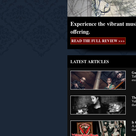
Experience the vibrant musi
offering.
READ THE FULL REVIEW >>>
LATEST ARTICLES
Go
Tak
exc
Th
Val
the
It
A 
th