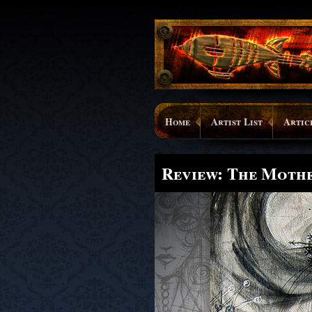
Home
Artist List
Artic
Review: The Moth