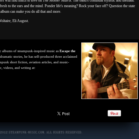
rs will find much to love on
The Mother Matrix
. The band's continual stylistic and thematic
fresh to the ears and the mind. Ponder life's meaning? Rock your face off? Question the state
s album can make you do all that and more.
oltaire, Eli August.
ic albums of steampunk-inspired music as
Escape the
 dramatic stories, he has self-produced three acclaimed
punk short fiction, aviation articles, and music-
, videos, and writing at: