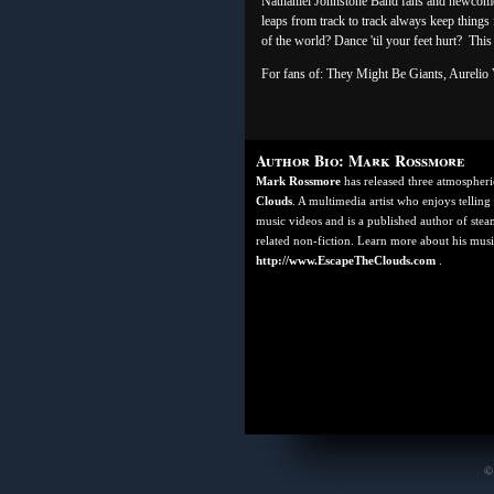
Nathaniel Johnstone Band fans and newcome
leaps from track to track always keep things 
of the world? Dance 'til your feet hurt? Thi
For fans of: They Might Be Giants, Aurelio V
Author Bio: Mark Rossmore
Mark Rossmore
has released three atmospher
Clouds
. A multimedia artist who enjoys telling
music videos and is a published author of steam
related non-fiction. Learn more about his music
http://www.EscapeTheClouds.com
.