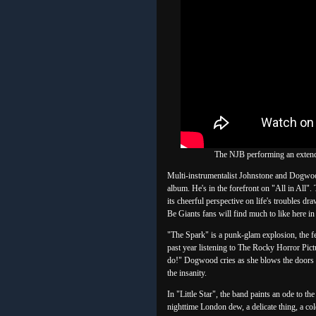
The NJB performing an extende
Multi-instrumentalist Johnstone and Dogwood
album. He's in the forefront on "All in All"
its cheerful perspective on life's troubles d
Be Giants fans will find much to like here in 
"The Spark" is a punk-glam explosion, the fe
past year listening to The Rocky Horror Pict
do!" Dogwood cries as she blows the doors o
the insanity.
In "Little Star", the band paints an ode to t
nighttime London dew, a delicate thing, a co