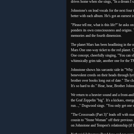
drives home when she sings, "In a dream I sa
Johnstone's on lead vocals for the next four t
better with each album. He's got an earnest in
"Please tell me, what is this life?" he asks 
ponders its own consciousness and origins. 
memories and the fourth dimension.
The planet Mars has been headlining in the m
Mars One one-way ticket to the red planet. O
One concept, cheerfully singing, "You can shar
whimsically grim tale, another one for the 
Johnstone shows his sarcastic side in "Why R
benevolent creeds on their heads through lyr
brother over books long out of date." The c
It's so hard to do." Hear, hear, Brother Joh
We return to a heavier sound and a front-an
the Graf Zeppelin "big". It's a kickass, ener
run...," Dogwood sings. "You only get one s
"The Crossroads (Part 3)" leads off with mar
cousin to "Stone Woman" off their previous r
on Johnstone and Tempest's relationship (if I