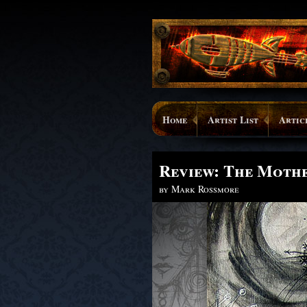
Home
Artist List
Artic
Review: The Moth
by Mark Rossmore