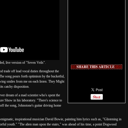
d, live version of "Seven Veils".
SHARE THIS ARTICLE
 trade off lead vocal duties throughout the
. The song pours forth optimism by the bucketful,
rawing smiles from me on each listen. They Might
its catchy disposition.
ver dream of a mad scientist who's spent the
ure Show in his laboratory. "There's science to
ff the song, Johnstone's guitar driving home
he enigmatic, inspirational musician David Bowie, painting him lyrics such as, "Glistening in
lorful youth." "The alien man upon the stairs," was ahead of his time, a point Dogwood