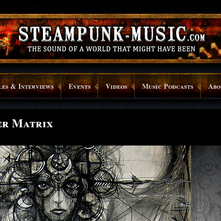
les & Interviews
Events
Videos
Music Podcasts
Abo
er Matrix