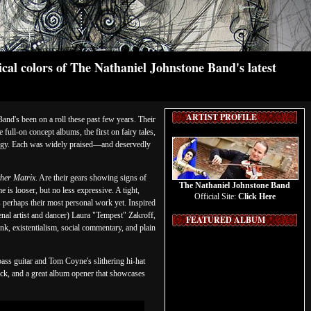
cal colors of The Nathaniel Johnstone Band's latest
ARTIST PROFILE
nd's been on a roll these past few years. Their
full-on concept albums, the first on fairy tales,
gy. Each was widely praised—and deservedly
her Matrix
. Are their gears showing signs of
The Nathaniel Johnstone Band
is looser, but no less expressive. A tight,
Official Site:
Click Here
 perhaps their most personal work yet. Inspired
al artist and dancer) Laura "Tempest" Zakroff,
FEATURED ALBUM
nk, existentialism, social commentary, and plain
bass guitar and Tom Coyne's slithering hi-hat
ack, and a great album opener that showcases