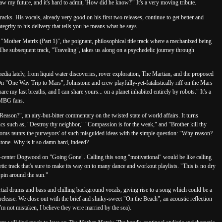
w my future, and it's hard to admit, 'How did he know?'" It's a very moving tribute.
racks. His vocals, already very good on his first two releases, continue to get better and
tegrity to his delivery that tells you he means what he says.
on "Mother Matrix (Part 1)", the poignant, philosophical title track where a mechanized being
The subsequent track, "Traveling", takes us along on a psychedelic journey through
edia lately, from liquid water discoveries, rover exploration, The Martian, and the proposed
n "One Way Trip to Mars", Johnstone and crew playfully-yet-fatalistically riff on the Mars
e my last breaths, and I can share yours... on a planet inhabited entirely by robots." It's a
TMBG fans.
eason?", an airy-but-bitter commentary on the twisted state of world affairs. It turns
ics such as, "Destroy thy neighbor," "Compassion is for the weak," and "Brother kill thy
horus taunts the purveyors' of such misguided ideas with the simple question: "Why reason?
nstone. Why is it so damn hard, indeed?
d-center Dogwood on "Going Gone". Calling this song "motivational" would be like calling
getic track that's sure to make its way on to many dance and workout playlists. "This is no dry
pin around the sun."
tial drums and bass and chilling background vocals, giving rise to a song which could be a
elease. We close out with the brief and slinky-sweet "On the Beach", an acoustic reflection
'm not mistaken, I believe they were married by the sea).