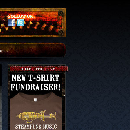
ut
HELP SUPPORT SP-M