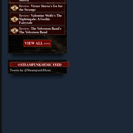
Matrix
Review:
Victor Sierra's Go for
the Strange
Review:
Valentine Wolfe's The
Nightingale: A Gothic
Fairytale
Review:
The Velveteen Band's
The Velveteen Band
VIEW ALL >>>
@STEAMPUNKMUSIC FEED
Tweets by @SteampunkMusic