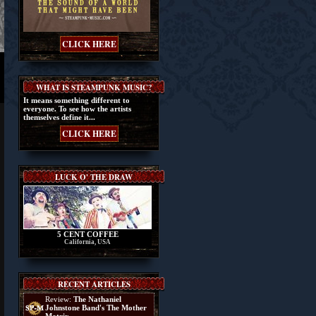
CLICK HERE
WHAT IS STEAMPUNK MUSIC?
It means something different to
everyone. To see how the artists
themselves define it...
CLICK HERE
LUCK O' THE DRAW
5 CENT COFFEE
California, USA
RECENT ARTICLES
Review:
The Nathaniel
Johnstone Band's The Mother