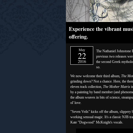
Experience the vibrant musi
offering.
May
The Nathaniel Johnstone Ba
22
previous two releases were 
2016
the second Greek mytholo
so.
We now welcome their third album,
The Mot
grinding down? Not a chance. Here, the theme 
eleven track collection,
The Mother Matrix
is
by a painting by band member (and phenomen
the album weaves in bits of science, steampu
ol' love.
"Seven Veils" kicks off the album, slippery 
working sensual magic. It's a classic NJB tr
Kate "Dogwood" McKnight's vocals.