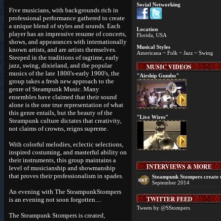
Social Networking
Five musicians, with backgrounds rich in
professional performance gathered to create
a unique blend of styles and sounds. Each
Location
player has an impressive resume of concerts,
Florida, USA
shows, and appearances with internationally
Musical Styles
known artists, and are artists themselves.
Americana ~ Folk ~ Jazz ~ Swing
Steeped in the traditions of ragtime, early
jazz, swing, dixieland, and the popular
MUSIC VIDEOS
musics of the late 1800's-early 1900's, the
"Airship Gumbo"
group takes a fresh new approach to the
genre of Steampunk Music. Many
ensembles have claimed that their sound
alone is the one true representation of what
this genre entails, but the beauty of the
"Live Wires"
Steampunk culture dictates that creativity,
not claims of crowns, reigns supreme.
With colorful melodies, eclectic selections,
inspired costuming, and masterful ability on
their instruments, this group maintains a
INTERVIEWS & MORE
level of musicianship and showmanship
that proves their professionalism in spades.
Steampunk Stompers create 
September 2014
An evening with The SteampunkStompers
TWITTER FEED
is an evening not soon forgotten....
Tweets by @SStompers
The Steampunk Stompers is created,