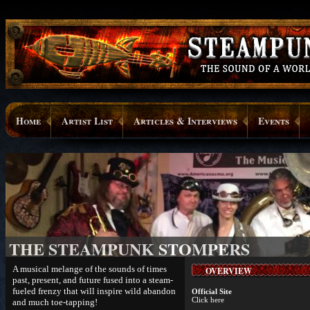
Home
Artist List
Articles & Interviews
Events
THE STEAMPUNK STOMPERS
A musical melange of the sounds of times
OVERVIEW
past, present, and future fused into a steam-
fueled frenzy that will inspire wild abandon
Official Site
Click here
and much toe-tapping!