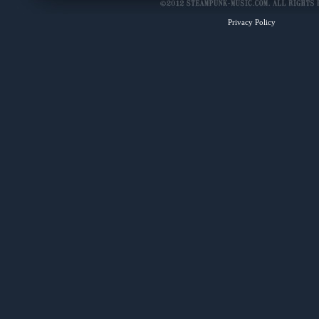
Privacy Policy