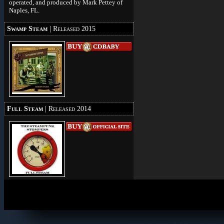
operated, and produced by Mark Pettey of
Naples, FL.
Swamp Steam
| Released 2015
Full Steam
| Released 2014