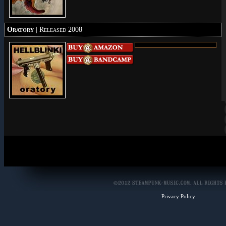
Oratory
| Released 2008
Privacy Policy