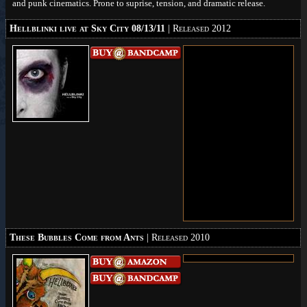
and punk cinematics. Prone to suprise, tension, and dramatic release.
Hellblinki live at Sky City 08/13/11
| Released 2012
These Bubbles Come from Ants
| Released 2010