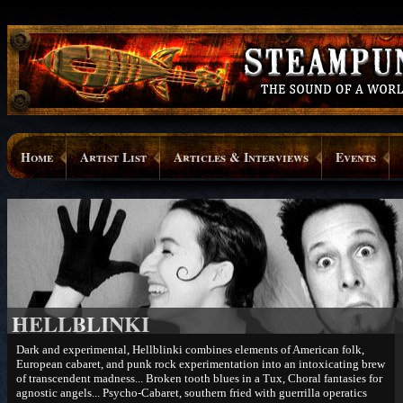
Home
Artist List
Articles & Interviews
Events
HELLBLINKI
Dark and experimental, Hellblinki combines elements of American folk,
European cabaret, and punk rock experimentation into an intoxicating brew
of transcendent madness... Broken tooth blues in a Tux, Choral fantasies for
agnostic angels... Psycho-Cabaret, southern fried with guerrilla operatics