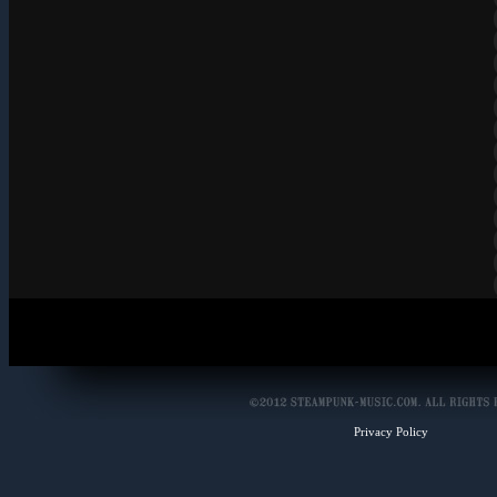
Privacy Policy