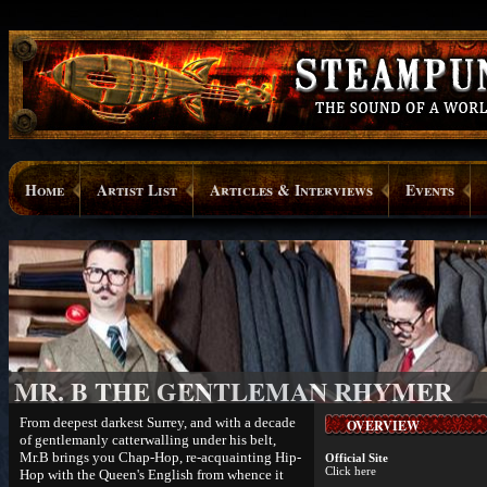
Home
Artist List
Articles & Interviews
Events
MR. B THE GENTLEMAN RHYMER
From deepest darkest Surrey, and with a decade
OVERVIEW
of gentlemanly catterwalling under his belt,
Mr.B brings you Chap-Hop, re-acquainting Hip-
Official Site
Click here
Hop with the Queen's English from whence it