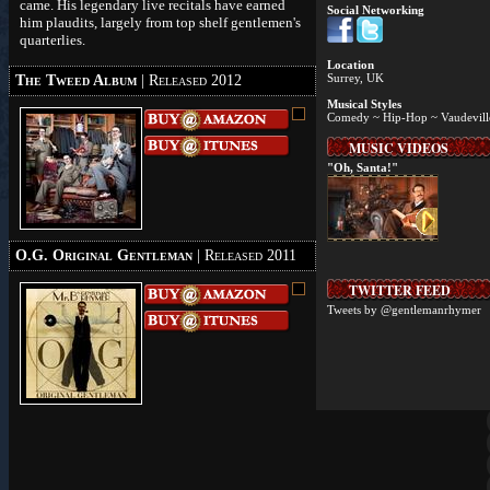
came. His legendary live recitals have earned
Social Networking
him plaudits, largely from top shelf gentlemen's
quarterlies.
Location
Surrey, UK
The Tweed Album
| Released 2012
Musical Styles
Comedy ~ Hip-Hop ~ Vaudevill
MUSIC VIDEOS
"Oh, Santa!"
O.G. Original Gentleman
| Released 2011
TWITTER FEED
Tweets by @gentlemanrhymer