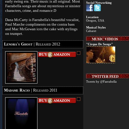
early swing era. Their music is all original. Most
Social Networking
Faerabella songs are about mysterious or sinister
characters, crime, and romance.D
Location
Dana McCarty is Faerabella's beautiful vocalist,
Oregon, USA
Paul Marche compliments on the contra bass
Musical Styles
and Mac McGowan ices the cake with stylings
Cabaret
on trumpet.
MUSIC VIDEOS
Lenora's Ghost
| Released 2012
"Cirque De Songe"
TWITTER FEED
Tweets by @Faerabella
Madame Racio
| Released 2011