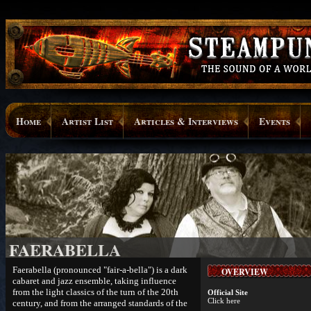
Home
Artist List
Articles & Interviews
Events
FAERABELLA
Faerabella (pronounced "fair-a-bella") is a dark
OVERVIEW
cabaret and jazz ensemble, taking influence
from the light classics of the turn of the 20th
Official Site
Click here
century, and from the arranged standards of the