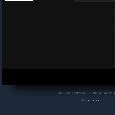
Privacy Policy