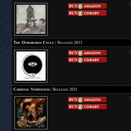
The Ouroboros Cycle
| Released 2013
Carnival Symposium
| Released 2011