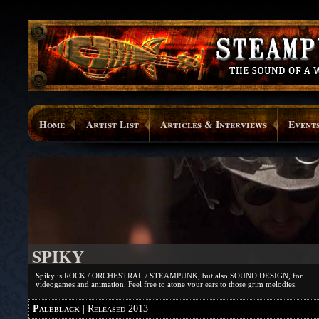
Home
Artist List
Articles & Interviews
Event
SPIKY
Spiky is ROCK / ORCHESTRAL / STEAMPUNK, but also SOUND DESIGN, for
videogames and animation. Feel free to atone your ears to those grim melodies.
Paleblack
| Released 2013