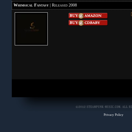
Whimsical Fantasy
| Released 2008
Privacy Policy