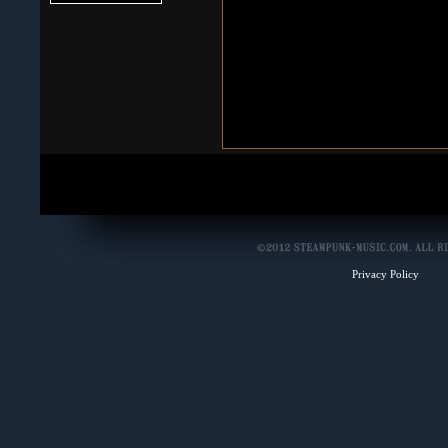
Privacy Policy