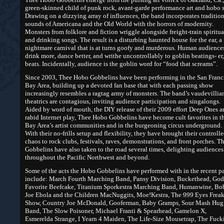
green-skinned child of punk rock, avant-garde performance art and hobo s
Drawing on a dizzying array of influences, the band incorporates traditio
sounds of Americana and the Old World with the horrors of modernity.
Monsters from folklore and fiction wriggle alongside freight-train spiritua
and drinking songs. The result is a disturbing haunted house for the ear, a
nightmare carnival that is at turns goofy and murderous. Human audience
drink more, dance better, and writhe uncontrollably to goblin beatings- er,
beats. Incidentally, audience is the goblin word for “food that screams”.
Since 2003, Thee Hobo Gobbelins have been performing in the San Franc
Bay Area, building up a devoted fan base that with each passing show
increasingly resembles a ragtag army of monsters. The band’s vaudevillia
theatrics are contagious, inviting audience participation and singalongs.
Aided by word of mouth, the DIY release of their 2009 effort Deep Ones a
rabid Internet play, Thee Hobo Gobbelins have become cult favorites in t
Bay Area’s artist communities and in the burgeoning circus underground.
With their no-frills setup and flexibility, they have brought their controll
chaos to rock clubs, festivals, raves, demonstrations, and front porches. T
Gobbelins have also taken to the road several times, delighting audiences
throughout the Pacific Northwest and beyond.
Some of the acts the Hobo Gobbelins have performed with in the recent pa
include: March Fourth Marching Band, Pansy Division, Buckethead, God
Favorite Beefcake, Titanium Sporkestra Marching Band, Humanwine, B
Joe Ebola and the Children MacNuggits, Moe!Kestra, The 999 Eyes Frea
Show, Country Joe McDonald, Gooferman, Baby Gramps, Sour Mash Hug
Band, The Slow Poisoner, Michael Franti & Spearhead, Gamelon X,
Esmerelda Strange, I Yearn 4 Maiden, The Life-Size Mousetrap, The Fuck