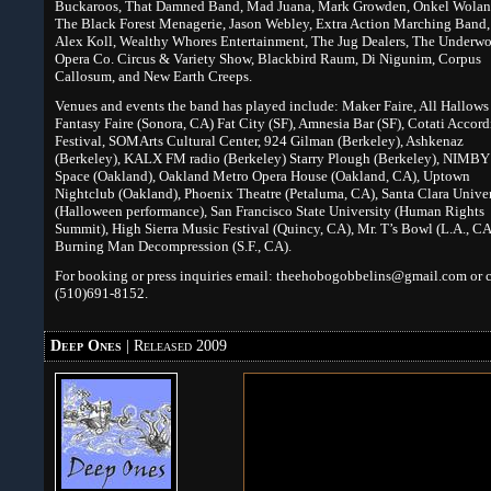
Buckaroos, That Damned Band, Mad Juana, Mark Growden, Onkel Wola
The Black Forest Menagerie, Jason Webley, Extra Action Marching Band,
Alex Koll, Wealthy Whores Entertainment, The Jug Dealers, The Underwo
Opera Co. Circus & Variety Show, Blackbird Raum, Di Nigunim, Corpus
Callosum, and New Earth Creeps.
Venues and events the band has played include: Maker Faire, All Hallows
Fantasy Faire (Sonora, CA) Fat City (SF), Amnesia Bar (SF), Cotati Accor
Festival, SOMArts Cultural Center, 924 Gilman (Berkeley), Ashkenaz
(Berkeley), KALX FM radio (Berkeley) Starry Plough (Berkeley), NIMBY
Space (Oakland), Oakland Metro Opera House (Oakland, CA), Uptown
Nightclub (Oakland), Phoenix Theatre (Petaluma, CA), Santa Clara Univer
(Halloween performance), San Francisco State University (Human Rights
Summit), High Sierra Music Festival (Quincy, CA), Mr. T’s Bowl (L.A., CA
Burning Man Decompression (S.F., CA).
For booking or press inquiries email: theehobogobbelins@gmail.com or c
(510)691-8152.
Deep Ones
| Released 2009