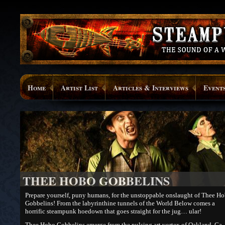
Home
Artist List
Articles & Interviews
Event
THEE HOBO GOBBELINS
Prepare yourself, puny humans, for the unstoppable onslaught of Thee H
Gobbelins! From the labyrinthine tunnels of the World Below comes a
horrific steampunk hoedown that goes straight for the jug… ular!
Thee Hobo Gobbelins emerge from the pulsing art vortex of Oakland, Ca.,