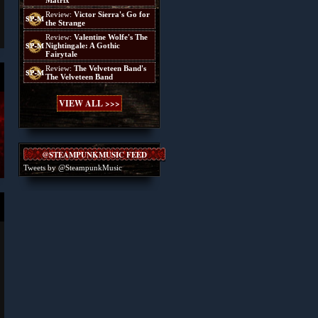
Matrix
Review:
Victor Sierra's Go for
the Strange
Review:
Valentine Wolfe's The
Nightingale: A Gothic
Fairytale
Review:
The Velveteen Band's
The Velveteen Band
VIEW ALL >>>
@STEAMPUNKMUSIC FEED
Tweets by @SteampunkMusic