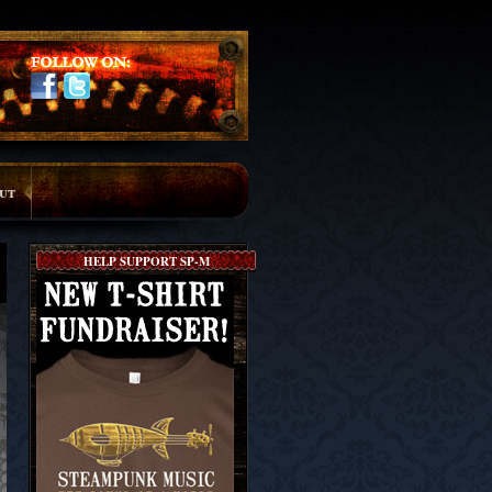
ut
HELP SUPPORT SP-M