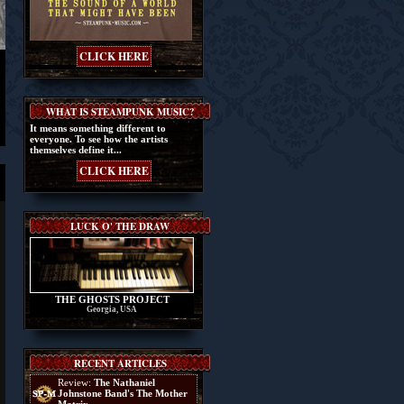
CLICK HERE
WHAT IS STEAMPUNK MUSIC?
It means something different to
everyone. To see how the artists
themselves define it...
CLICK HERE
LUCK O' THE DRAW
THE GHOSTS PROJECT
Georgia, USA
RECENT ARTICLES
Review:
The Nathaniel
Johnstone Band's The Mother