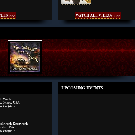
LES >>>
WATCH ALL VIDEOS >>>
UPCOMING EVENTS
ff Mach
w Jersey, USA
w Profile >
ockwork Knotwork
orida, USA
w Profile >