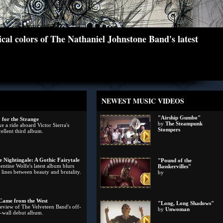
cal colors of The Nathaniel Johnstone Band's latest
NEWEST MUSIC VIDEOS
"Airship Gumbo"
 for the Strange
by
The Steampunk
e a ride aboard Victor Sierra's
Stompers
ellent third album.
e Nightingale: A Gothic Fairytale
"Pound of the
entine Wolfe's latest album blurs
Basskervilles"
 lines between beauty and brutality.
by
 Came from the West
"Long, Long Shadows"
review of The Velveteen Band's off-
by
Unwoman
e-wall debut album.