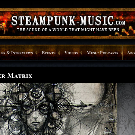
les & Interviews
Events
Videos
Music Podcasts
Abo
er Matrix