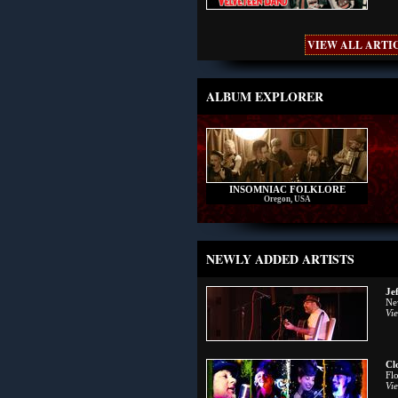
VIEW ALL ARTIC
ALBUM EXPLORER
INSOMNIAC FOLKLORE
Oregon, USA
NEWLY ADDED ARTISTS
Je
Ne
Vie
Cl
Fl
Vie