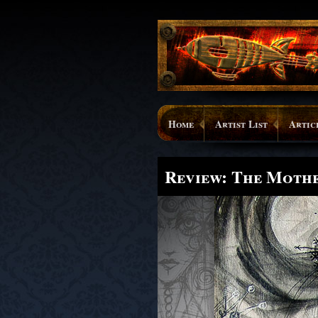
Home
Artist List
Artic
Review: The Moth