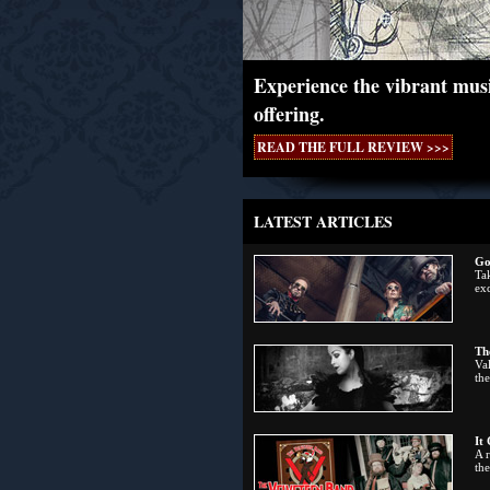
Experience the vibrant musi
offering.
READ THE FULL REVIEW >>>
LATEST ARTICLES
Go
Tak
exc
Th
Val
the
It
A 
th